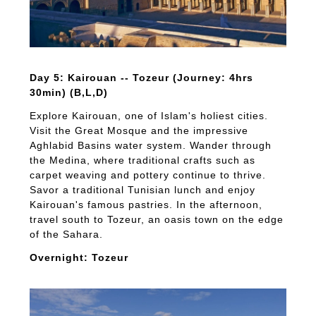
Day 5: Kairouan -- Tozeur (Journey: 4hrs
30min) (B,L,D)
Explore Kairouan, one of Islam's holiest cities.
Visit the Great Mosque and the impressive
Aghlabid Basins water system. Wander through
the Medina, where traditional crafts such as
carpet weaving and pottery continue to thrive.
Savor a traditional Tunisian lunch and enjoy
Kairouan's famous pastries. In the afternoon,
travel south to Tozeur, an oasis town on the edge
of the Sahara.
Overnight: Tozeur