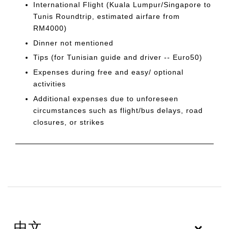
International Flight (Kuala Lumpur/Singapore to
Tunis Roundtrip, estimated airfare from
RM4000)
Dinner not mentioned
Tips (for Tunisian guide and driver -- Euro50)
Expenses during free and easy/ optional
activities
Additional expenses due to unforeseen
circumstances such as flight/bus delays, road
closures, or strikes
中文