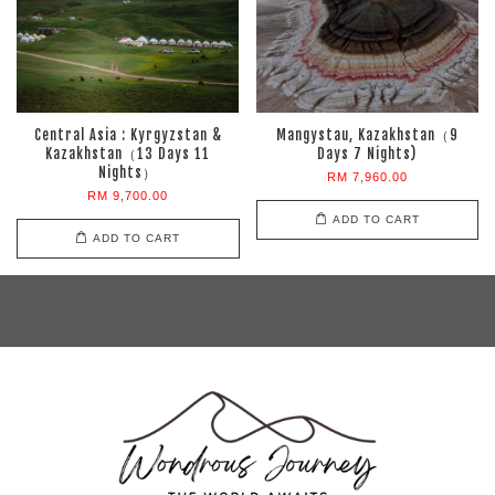
Central Asia : Kyrgyzstan &
Mangystau, Kazakhstan（9
Kazakhstan（13 Days 11
Days 7 Nights)
Nights）
RM 7,960.00
RM 9,700.00
ADD TO CART
ADD TO CART