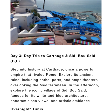
Day 3: Day Trip to Carthage & Sidi Bou Said
(B,L)
Step into history at Carthage, once a powerful
empire that rivaled Rome. Explore its ancient
ruins, including baths, ports, and amphitheaters
overlooking the Mediterranean. In the afternoon,
explore the iconic village of Sidi Bou Said,
famous for its white-and-blue architecture,
panoramic sea views, and artistic ambiance.
Overnight: Tunis