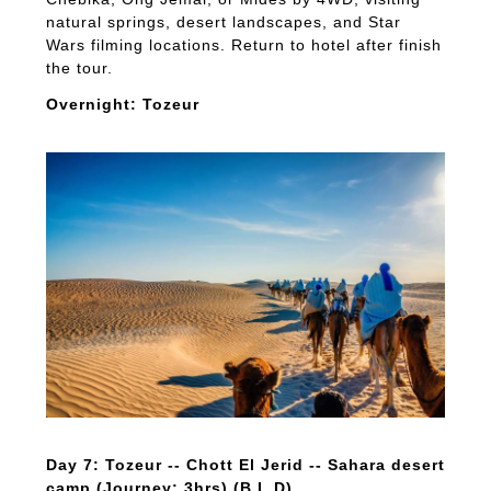
natural springs, desert landscapes, and Star
Wars filming locations. Return to hotel after finish
the tour.
Overnight: Tozeur
Day 7: Tozeur -- Chott El Jerid -- Sahara desert
camp (Journey: 3hrs) (B,L,D)