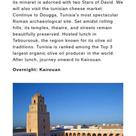
its minaret is adorned with two Stars of David. We
will also visit the tunisian cheese market.
Continue to Dougga, Tunisia's most spectacular
Roman archaeological site. Set amidst rolling
hills, its temples, theatre, and streets remain
beautifully preserved. Hosted lunch in
Teboursouk, the region known for its olive oil
traditions. Tunisia is ranked among the Top 3
largest organic olive oil producer in the world.
After lunch, journey onward to Kairouan.
Overnight: Kairouan