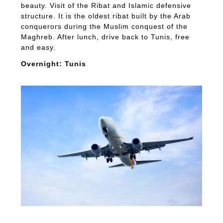
beauty. Visit of the Ribat and Islamic defensive
structure. It is the oldest ribat built by the Arab
conquerors during the Muslim conquest of the
Maghreb. After lunch, drive back to Tunis, free
and easy.
Overnight: Tunis