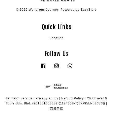
© 2026 Wondrous Journey. Powered by
EasyStore
Quick Links
Location
Follow Us
Facebook
Instagram
Whatsapp
Terms of Service
|
Privacy Policy
|
Refund Policy
|
CIG Travel &
Tours Sdn. Bhd. (201601003382 (1174308-T) [KPK/LN: 8676])
|
交易条款