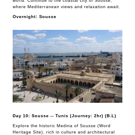
world. Continue to the coastal city of Sousse,
where Mediterranean views and relaxation await.
Overnight: Sousse
Day 10: Sousse -- Tunis (Journey: 2hr) (B.L)
Explore the historic Medina of Sousse (Word
Heritage Site), rich in culture and architectural