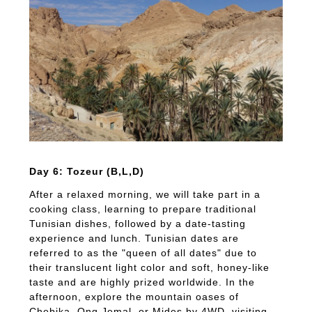
Day 6: Tozeur (B,L,D)
After a relaxed morning, we will take part in a
cooking class, learning to prepare traditional
Tunisian dishes, followed by a date-tasting
experience and lunch. Tunisian dates are
referred to as the "queen of all dates" due to
their translucent light color and soft, honey-like
taste and are highly prized worldwide. In the
afternoon, explore the mountain oases of
Chebika, Ong Jemal, or Mides by 4WD, visiting