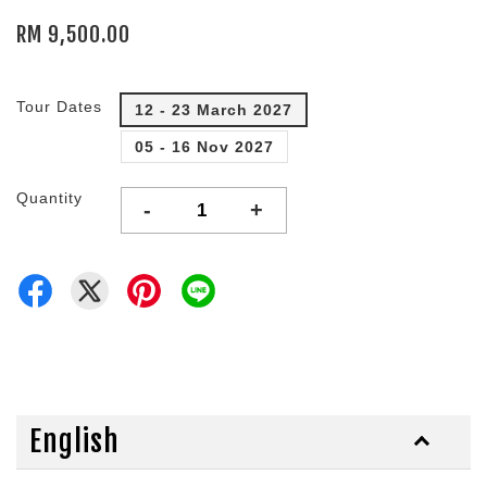
RM 9,500.00
Tour Dates
12 - 23 March 2027
05 - 16 Nov 2027
Quantity
-
+
English