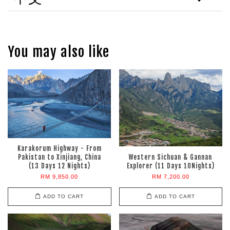
You may also like
Karakorum Highway - From
Pakistan to Xinjiang, China
Western Sichuan & Gannan
(13 Days 12 Nights)
Explorer (11 Days 10Nights)
RM 9,850.00
RM 7,200.00
ADD TO CART
ADD TO CART