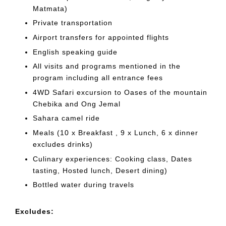
Matmata)
Private transportation
Airport transfers for appointed flights
English speaking guide
All visits and programs mentioned in the
program including all entrance fees
4WD Safari excursion to Oases of the mountain
Chebika and Ong Jemal
Sahara camel ride
Meals (10 x Breakfast , 9 x Lunch, 6 x dinner
excludes drinks)
Culinary experiences: Cooking class, Dates
tasting, Hosted lunch, Desert dining)
Bottled water during travels
Excludes: