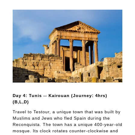
Day 4: Tunis -- Kairouan (Journey: 4hrs)
(B,L,D)
Travel to Testour, a unique town that was built by
Muslims and Jews who fled Spain during the
Reconquista. The town has a unique 400-year-old
mosque. Its clock rotates counter-clockwise and