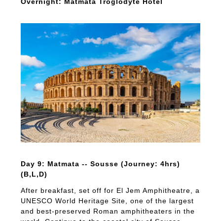
Overnight: Matmata Troglodyte Hotel
Day 9: Matmata -- Sousse (Journey: 4hrs)
(B,L,D)
After breakfast, set off for El Jem Amphitheatre, a
UNESCO World Heritage Site, one of the largest
and best-preserved Roman amphitheaters in the