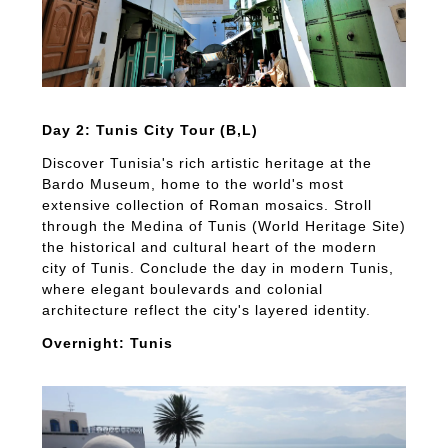
Day 2: Tunis City Tour (B,L)
Discover Tunisia's rich artistic heritage at the
Bardo Museum, home to the world's most
extensive collection of Roman mosaics. Stroll
through the Medina of Tunis (World Heritage Site)
the historical and cultural heart of the modern
city of Tunis. Conclude the day in modern Tunis,
where elegant boulevards and colonial
architecture reflect the city's layered identity.
Overnight: Tunis