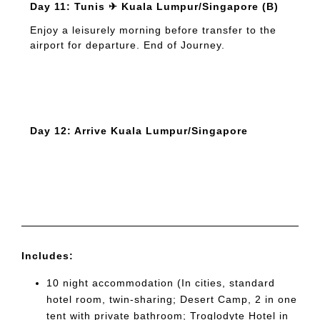
Day 11: Tunis ✈ Kuala Lumpur/Singapore (B)
Enjoy a leisurely morning before transfer to the
airport for departure. End of Journey.
Day 12: Arrive Kuala Lumpur/Singapore
Includes:
10 night accommodation (In cities, standard
hotel room, twin-sharing; Desert Camp, 2 in one
tent with private bathroom; Troglodyte Hotel in