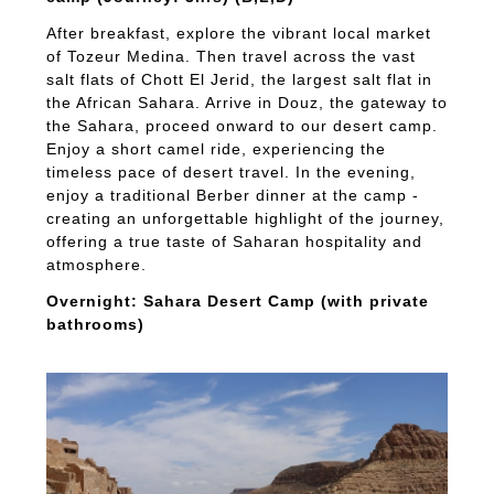
After breakfast, explore the vibrant local market
of Tozeur Medina. Then travel across the vast
salt flats of Chott El Jerid, the largest salt flat in
the African Sahara. Arrive in Douz, the gateway to
the Sahara, proceed onward to our desert camp.
Enjoy a short camel ride, experiencing the
timeless pace of desert travel. In the evening,
enjoy a traditional Berber dinner at the camp -
creating an unforgettable highlight of the journey,
offering a true taste of Saharan hospitality and
atmosphere.
Overnight: Sahara Desert Camp (with private
bathrooms)