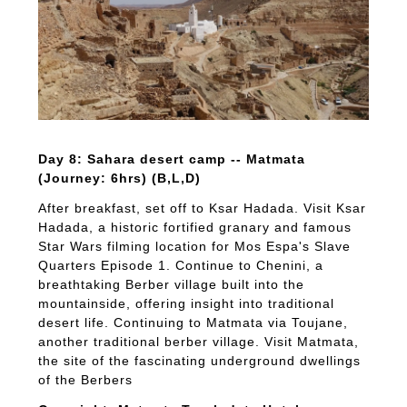
Day 8: Sahara desert camp -- Matmata
(Journey: 6hrs) (B,L,D)
After breakfast, set off to Ksar Hadada. Visit Ksar
Hadada, a historic fortified granary and famous
Star Wars filming location for Mos Espa's Slave
Quarters Episode 1. Continue to Chenini, a
breathtaking Berber village built into the
mountainside, offering insight into traditional
desert life. Continuing to Matmata via Toujane,
another traditional berber village. Visit Matmata,
the site of the fascinating underground dwellings
of the Berbers