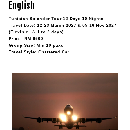
English
Tunisian Splendor Tour 12 Days 10 Nights
Travel Date: 12-23 March 2027 & 05-16 Nov 2027
(Flexible +/- 1 to 2 days)
Price：RM 9500
Group Size: Min 10 paxs
Travel Style: Chartered Car