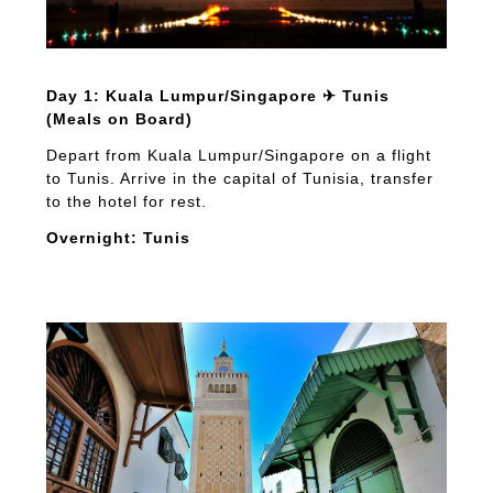
Day 1: Kuala Lumpur/Singapore ✈ Tunis
(Meals on Board)
Depart from Kuala Lumpur/Singapore on a flight
to Tunis. Arrive in the capital of Tunisia, transfer
to the hotel for rest.
Overnight: Tunis