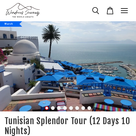
March
Tunisian Splendor Tour (12 Days 10
Nights)