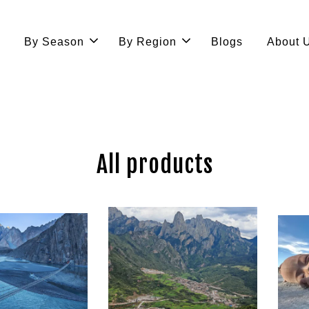
e
By Season
By Region
Blogs
About 
All products