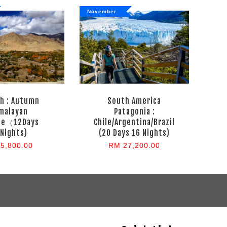
November
h : Autumn
South America
malayan
Patagonia :
pe（12Days
Chile/Argentina/Brazil
Nights)
(20 Days 16 Nights)
5,800.00
RM 27,200.00