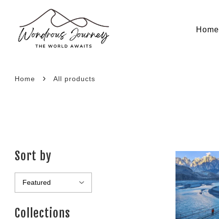
Hom
›
Home
All products
Sort by
Collections