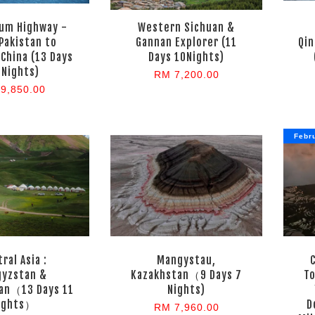
um Highway -
Western Sichuan &
Pakistan to
Gannan Explorer (11
Qin
 China (13 Days
Days 10Nights)
 Nights)
RM 7,200.00
9,850.00
Febr
ral Asia :
Mangystau,
gyzstan &
Kazakhstan（9 Days 7
T
an（13 Days 11
Nights)
ights）
D
RM 7,960.00