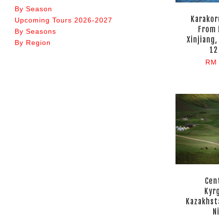
By Season
Karakor
Upcoming Tours 2026-2027
From 
By Seasons
Xinjiang,
By Region
12
RM 
Cent
Kyr
Kazakhst
N