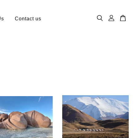
Us
Contact us