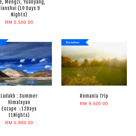
e, Mengzi, Yuanyang,
Jianshui (10 Days 9
Nights)
RM 5,500.00
October
Ladakh : Summer
Romania Trip
Himalayan
RM 9,500.00
Escape（12Days
11Nights)
RM 5,800.00