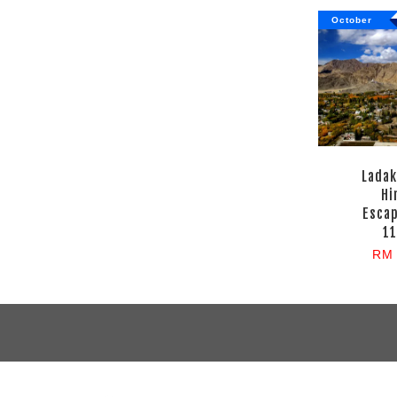
October
Ladak
Hi
Esca
11
RM 