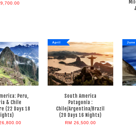
Mil
9,700.00
April
June
merica: Peru,
South America
via & Chile
Patagonia :
e (22 Days 18
Chile/Argentina/Brazil
ights)
(20 Days 16 Nights)
26,800.00
RM 26,500.00