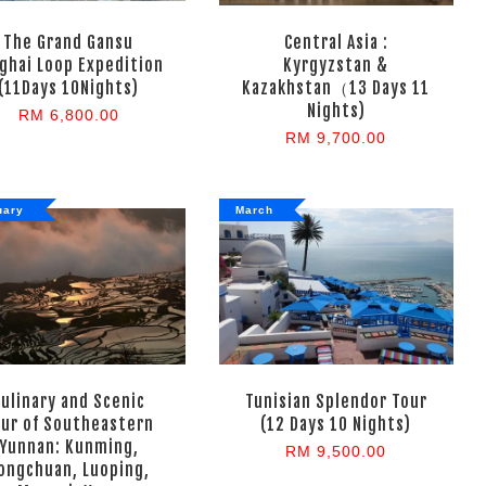
The Grand Gansu
Central Asia :
ghai Loop Expedition
Kyrgyzstan &
(11Days 10Nights)
Kazakhstan（13 Days 11
Nights)
RM 6,800.00
RM 9,700.00
uary
March
Culinary and Scenic
Tunisian Splendor Tour
our of Southeastern
(12 Days 10 Nights)
Yunnan: Kunming,
RM 9,500.00
ongchuan, Luoping,