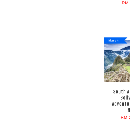
RM 
March
South A
Boli
Adventur
N
RM 