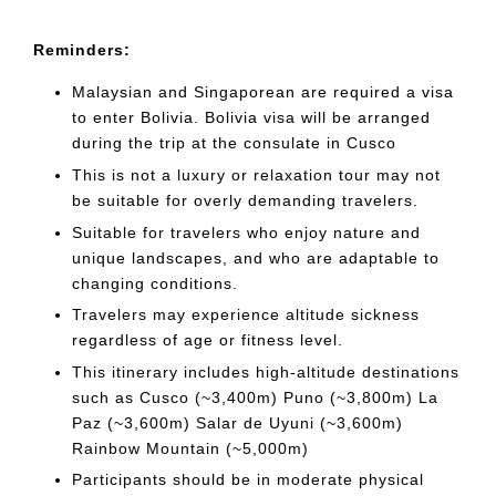
Reminders:
Malaysian and Singaporean are required a visa
to enter Bolivia. Bolivia visa will be arranged
during the trip at the consulate in Cusco
This is not a luxury or relaxation tour may not
be suitable for overly demanding travelers.
Suitable for travelers who enjoy nature and
unique landscapes, and who are adaptable to
changing conditions.
Travelers may experience altitude sickness
regardless of age or fitness level.
This itinerary includes high-altitude destinations
such as Cusco (~3,400m) Puno (~3,800m) La
Paz (~3,600m) Salar de Uyuni (~3,600m)
Rainbow Mountain (~5,000m)
Participants should be in moderate physical