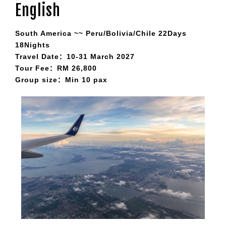
English
South America ~~ Peru/Bolivia/Chile 22Days
18Nights
Travel Date：10-31 March 2027
Tour Fee：RM 26,800
Group size：Min 10 pax