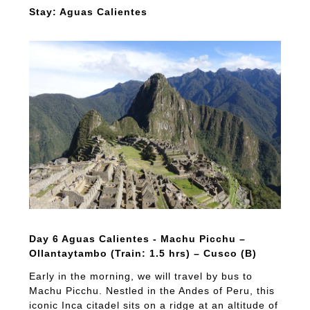
Stay: Aguas Calientes
Day 6 Aguas Calientes - Machu Picchu –
Ollantaytambo (Train: 1.5 hrs) – Cusco (B)
Early in the morning, we will travel by bus to
Machu Picchu. Nestled in the Andes of Peru, this
iconic Inca citadel sits on a ridge at an altitude of