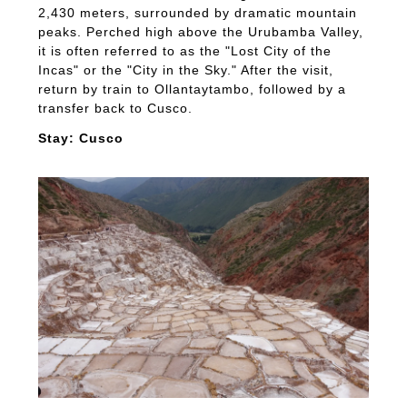
2,430 meters, surrounded by dramatic mountain
peaks. Perched high above the Urubamba Valley,
it is often referred to as the "Lost City of the
Incas" or the "City in the Sky." After the visit,
return by train to Ollantaytambo, followed by a
transfer back to Cusco.
Stay: Cusco