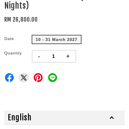
Nights)
RM 26,800.00
Date
10 - 31 March 2027
Quantity
-
+
English