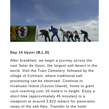
Day 14 Uyuni (B,L,D)
After breakfast, we begin a journey across the
vast Salar de Uyuni, the largest salt desert in the
world. Visit the Train Cemetery, followed by the
village of Colchani, where traditional salt
processing can be observed. Continue to
Incahuasi Island (Cactus Island), home to giant
cacti reaching over 10 meters in height. Enjoy a
short hike (approximately 45 minutes) to a
viewpoint at around 3,822 meters for panoramic
views of the salt flats. Transfer to the hotel