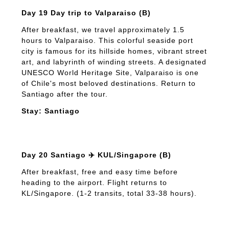
Day 19 Day trip to Valparaiso (B)
After breakfast, we travel approximately 1.5
hours to Valparaiso. This colorful seaside port
city is famous for its hillside homes, vibrant street
art, and labyrinth of winding streets. A designated
UNESCO World Heritage Site, Valparaiso is one
of Chile's most beloved destinations. Return to
Santiago after the tour.
Stay: Santiago
Day 20 Santiago ✈️ KUL/Singapore (B)
After breakfast, free and easy time before
heading to the airport. Flight returns to
KL/Singapore. (1-2 transits, total 33-38 hours).