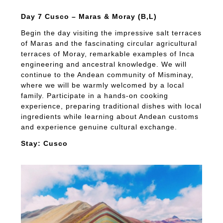
Day 7 Cusco – Maras & Moray (B,L)
Begin the day visiting the impressive salt terraces
of Maras and the fascinating circular agricultural
terraces of Moray, remarkable examples of Inca
engineering and ancestral knowledge. We will
continue to the Andean community of Misminay,
where we will be warmly welcomed by a local
family. Participate in a hands-on cooking
experience, preparing traditional dishes with local
ingredients while learning about Andean customs
and experience genuine cultural exchange.
Stay: Cusco