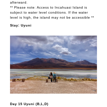
afterward.
** Please note: Access to Incahuasi Island is
subject to water level conditions. If the water
level is high, the island may not be accessible **
Stay: Uyuni
Day 15 Uyuni (B,L,D)