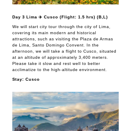
Day 3 Lima ✈️ Cusco (Flight: 1.5 hrs) (B,L)
We will start city tour through the city of Lima,
covering its main modern and historical
attractions, such as visiting the Plaza de Armas
de Lima, Santo Domingo Convent. In the
afternoon, we will take a flight to Cusco, situated
at an altitude of approximately 3,400 meters.
Please take it slow and rest well to better
acclimatize to the high-altitude environment.
Stay: Cusco