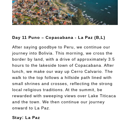
Day 11 Puno – Copacabana - La Paz (B,L)
After saying goodbye to Peru, we continue our
journey into Bolivia. This morning, we cross the
border by land, with a drive of approximately 3.5
hours to the lakeside town of Copacabana. After
lunch, we make our way up Cerro Calvario. The
walk to the top follows a hillside path lined with
small shrines and crosses, reflecting the strong
local religious traditions. At the summit, be
rewarded with sweeping views over Lake Titicaca
and the town. We then continue our journey
onward to La Paz.
Stay: La Paz