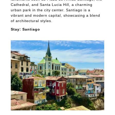
Cathedral, and Santa Lucia Hill, a charming
urban park in the city center. Santiago is a
vibrant and modern capital, showcasing a blend
of architectural styles.
Stay: Santiago