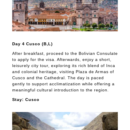
Day 4 Cusco (B,L)
After breakfast, proceed to the Bolivian Consulate
to apply for the visa. Afterwards, enjoy a short,
leisurely city tour, exploring its rich blend of Inca
and colonial heritage, visiting Plaza de Armas of
Cusco and the Cathedral. The day is paced
gently to support acclimatization while offering a
meaningful cultural introduction to the region.
Stay: Cusco