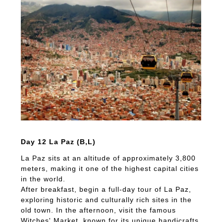
Day 12 La Paz (B,L)
La Paz sits at an altitude of approximately 3,800
meters, making it one of the highest capital cities
in the world.
After breakfast, begin a full-day tour of La Paz,
exploring historic and culturally rich sites in the
old town. In the afternoon, visit the famous
Witches' Market, known for its unique handicrafts