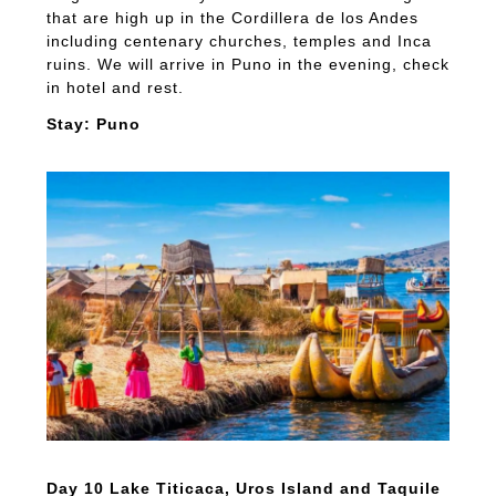
that are high up in the Cordillera de los Andes
including centenary churches, temples and Inca
ruins. We will arrive in Puno in the evening, check
in hotel and rest.
Stay: Puno
Day 10 Lake Titicaca, Uros Island and Taquile