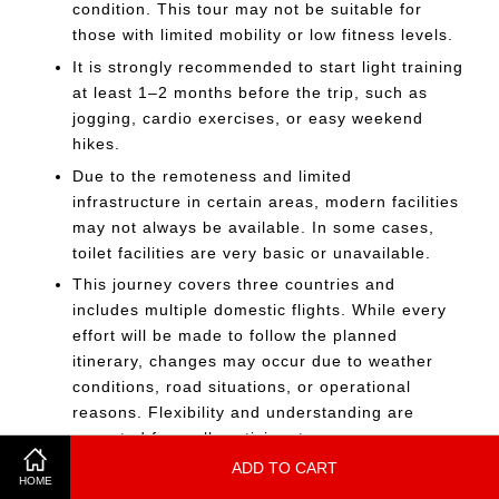
condition. This tour may not be suitable for
those with limited mobility or low fitness levels.
It is strongly recommended to start light training
at least 1–2 months before the trip, such as
jogging, cardio exercises, or easy weekend
hikes.
Due to the remoteness and limited
infrastructure in certain areas, modern facilities
may not always be available. In some cases,
toilet facilities are very basic or unavailable.
This journey covers three countries and
includes multiple domestic flights. While every
effort will be made to follow the planned
itinerary, changes may occur due to weather
conditions, road situations, or operational
reasons. Flexibility and understanding are
expected from all participants.
ADD TO CART
The journey involves long travel distances, early
HOME
departures, and basic facilities in remote areas