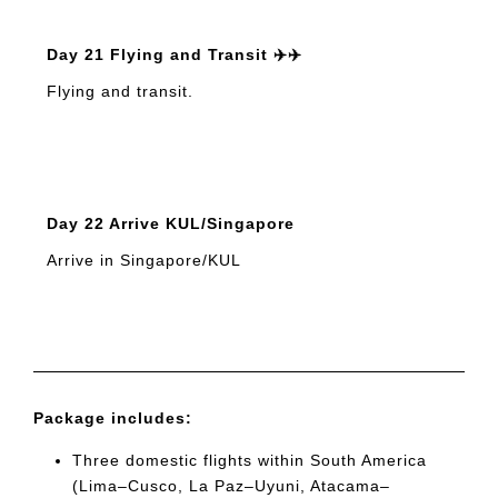
Day 21 Flying and Transit ✈️✈️
Flying and transit.
Day 22 Arrive KUL/Singapore
Arrive in Singapore/KUL
Package includes:
Three domestic flights within South America
(Lima–Cusco, La Paz–Uyuni, Atacama–