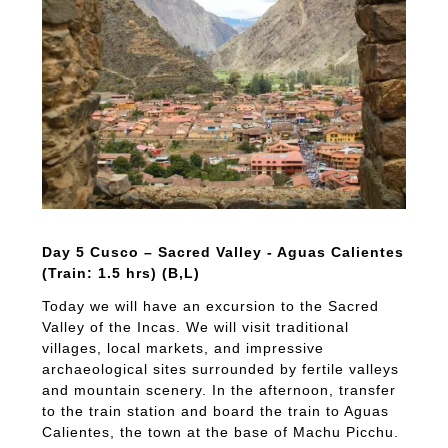
Day 5 Cusco – Sacred Valley - Aguas Calientes
(Train: 1.5 hrs) (B,L)
Today we will have an excursion to the Sacred
Valley of the Incas. We will visit traditional
villages, local markets, and impressive
archaeological sites surrounded by fertile valleys
and mountain scenery. In the afternoon, transfer
to the train station and board the train to Aguas
Calientes, the town at the base of Machu Picchu.