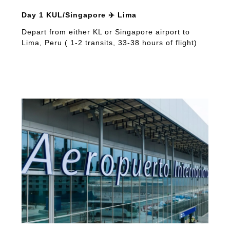
Day 1 KUL/Singapore ✈️ Lima
Depart from either KL or Singapore airport to
Lima, Peru ( 1-2 transits, 33-38 hours of flight)