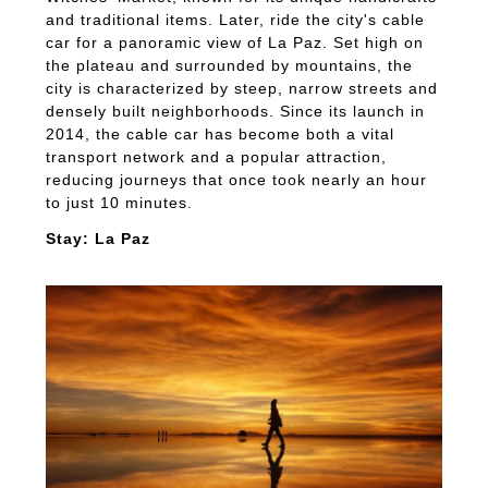
and traditional items. Later, ride the city's cable
car for a panoramic view of La Paz. Set high on
the plateau and surrounded by mountains, the
city is characterized by steep, narrow streets and
densely built neighborhoods. Since its launch in
2014, the cable car has become both a vital
transport network and a popular attraction,
reducing journeys that once took nearly an hour
to just 10 minutes.
Stay: La Paz