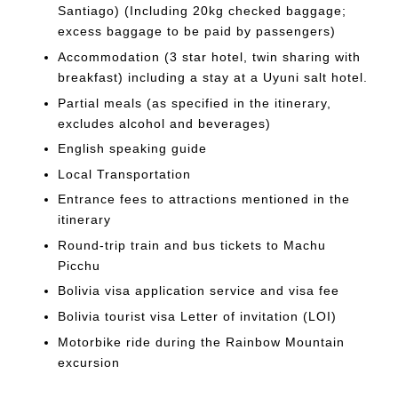
Santiago) (Including 20kg checked baggage;
excess baggage to be paid by passengers)
Accommodation (3 star hotel, twin sharing with
breakfast) including a stay at a Uyuni salt hotel.
Partial meals (as specified in the itinerary,
excludes alcohol and beverages)
English speaking guide
Local Transportation
Entrance fees to attractions mentioned in the
itinerary
Round-trip train and bus tickets to Machu
Picchu
Bolivia visa application service and visa fee
Bolivia tourist visa Letter of invitation (LOI)
Motorbike ride during the Rainbow Mountain
excursion