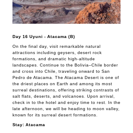
Day 16 Uyuni - Atacama (B)
On the final day, visit remarkable natural
attractions including geysers, desert rock
formations, and dramatic high-altitude
landscapes. Continue to the Bolivia–Chile border
and cross into Chile, traveling onward to San
Pedro de Atacama. The Atacama Desert is one of
the driest places on Earth and among its most
surreal destinations, offering striking contrasts of
salt flats, deserts, and volcanoes. Upon arrival,
check in to the hotel and enjoy time to rest. In the
late afternoon, we will be heading to moon valley,
known for its surreal desert formations.
Stay: Atacama