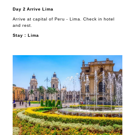
Day 2 Arrive Lima
Arrive at capital of Peru - Lima. Check in hotel
and rest.
Stay : Lima