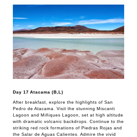
Day 17 Atacama (B,L)
After breakfast, explore the highlights of San
Pedro de Atacama. Visit the stunning Miscanti
Lagoon and Miñiques Lagoon, set at high altitude
with dramatic volcanic backdrops. Continue to the
striking red rock formations of Piedras Rojas and
the Salar de Aguas Calientes. Admire the vivid