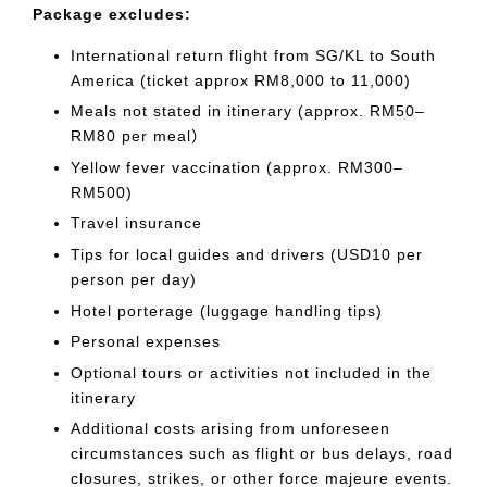
Package excludes:
International return flight from SG/KL to South
America (ticket approx RM8,000 to 11,000)
Meals not stated in itinerary (approx. RM50–
RM80 per meal）
Yellow fever vaccination (approx. RM300–
RM500)
Travel insurance
Tips for local guides and drivers (USD10 per
person per day)
Hotel porterage (luggage handling tips)
Personal expenses
Optional tours or activities not included in the
itinerary
Additional costs arising from unforeseen
circumstances such as flight or bus delays, road
closures, strikes, or other force majeure events.