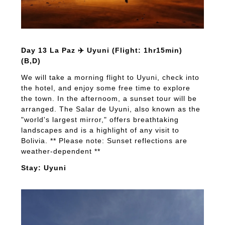
Day 13 La Paz ✈️ Uyuni (Flight: 1hr15min)
(B,D)
We will take a morning flight to Uyuni, check into
the hotel, and enjoy some free time to explore
the town. In the afternoom, a sunset tour will be
arranged. The Salar de Uyuni, also known as the
"world's largest mirror," offers breathtaking
landscapes and is a highlight of any visit to
Bolivia. ** Please note: Sunset reflections are
weather-dependent **
Stay: Uyuni