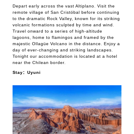
Depart early across the vast Altiplano. Visit the
remote village of San Cristóbal before continuing
to the dramatic Rock Valley, known for its striking
volcanic formations sculpted by time and wind.
Travel onward to a series of high-altitude
lagoons, home to flamingos and framed by the
majestic Ollagüe Volcano in the distance. Enjoy a
day of ever-changing and striking landscapes.
Tonight our accommodation is located at a hotel
near the Chilean border.
Stay：Uyuni