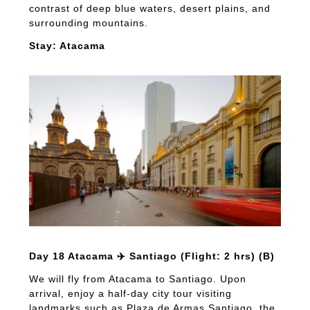
contrast of deep blue waters, desert plains, and
surrounding mountains.
Stay: Atacama
Day 18 Atacama ✈️ Santiago (Flight: 2 hrs) (B)
We will fly from Atacama to Santiago. Upon
arrival, enjoy a half-day city tour visiting
landmarks such as Plaza de Armas Santiago, the