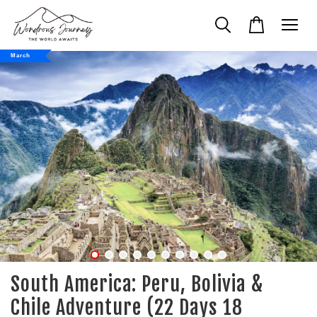
March
South America: Peru, Bolivia &
Chile Adventure (22 Days 18