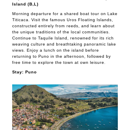
Island (B,L)
Morning departure for a shared boat tour on Lake
Titicaca. Visit the famous Uros Floating Islands,
constructed entirely from reeds, and learn about
the unique traditions of the local communities.
Continue to Taquile Island, renowned for its rich
weaving culture and breathtaking panoramic lake
views. Enjoy a lunch on the island before
returning to Puno in the afternoon, followed by
free time to explore the town at own leisure.
Stay: Puno