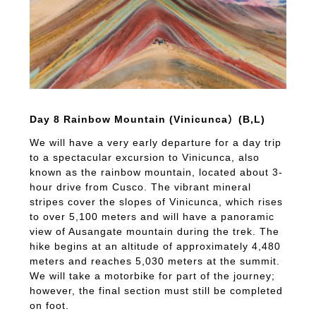
Day 8 Rainbow Mountain (Vinicunca）(B,L)
We will have a very early departure for a day trip
to a spectacular excursion to Vinicunca, also
known as the rainbow mountain, located about 3-
hour drive from Cusco. The vibrant mineral
stripes cover the slopes of Vinicunca, which rises
to over 5,100 meters and will have a panoramic
view of Ausangate mountain during the trek. The
hike begins at an altitude of approximately 4,480
meters and reaches 5,030 meters at the summit.
We will take a motorbike for part of the journey;
however, the final section must still be completed
on foot.