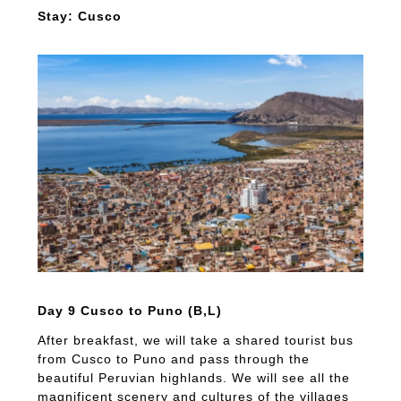
Stay: Cusco
Day 9 Cusco to Puno (B,L)
After breakfast, we will take a shared tourist bus
from Cusco to Puno and pass through the
beautiful Peruvian highlands. We will see all the
magnificent scenery and cultures of the villages