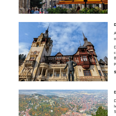
D
A
o
D
c
B
p
S
D
D
l
S