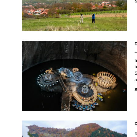
S
"
f
t
S
a
S
R