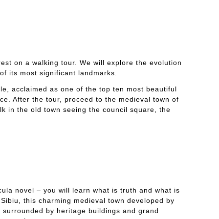
rest on a walking tour. We will explore the evolution
of its most significant landmarks.
tle, acclaimed as one of the top ten most beautiful
e. After the tour, proceed to the medieval town of
lk in the old town seeing the council square, the
la novel – you will learn what is truth and what is
o Sibiu, this charming medieval town developed by
es surrounded by heritage buildings and grand