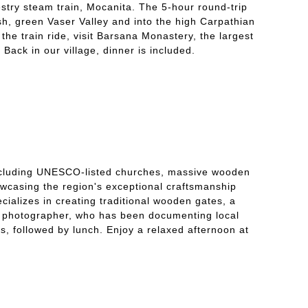
stry steam train, Mocanita. The 5-hour round-trip
ush, green Vaser Valley and into the high Carpathian
the train ride, visit Barsana Monastery, the largest
Back in our village, dinner is included.
including UNESCO-listed churches, massive wooden
howcasing the region's exceptional craftsmanship
ecializes in creating traditional wooden gates, a
age photographer, who has been documenting local
ss, followed by lunch. Enjoy a relaxed afternoon at