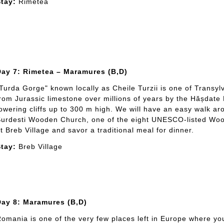
tay:
Rimetea
Day 7: Rimetea – Maramures (B,D)
Turda Gorge" known locally as Cheile Turzii is one of Transy
rom Jurassic limestone over millions of years by the Hășdate 
owering cliffs up to 300 m high. We will have an easy walk ar
urdesti Wooden Church, one of the eight UNESCO-listed Woo
t Breb Village and savor a traditional meal for dinner.
tay:
Breb Village
Day 8: Maramures (B,D)
omania is one of the very few places left in Europe where yo