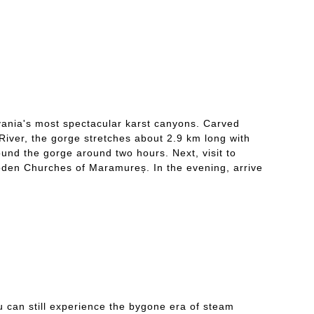
lvania's most spectacular karst canyons. Carved
River, the gorge stretches about 2.9 km long with
ound the gorge around two hours. Next, visit to
den Churches of Maramureș. In the evening, arrive
u can still experience the bygone era of steam