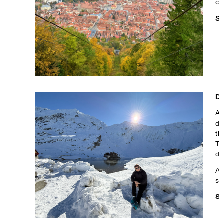
c
S
A
d
t
T
d
A
s
S