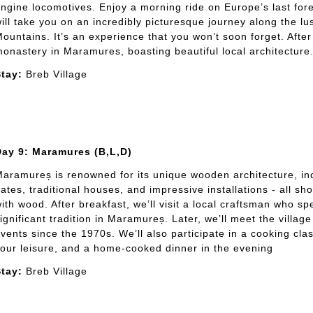
ngine locomotives. Enjoy a morning ride on Europe’s last fore
ill take you on an incredibly picturesque journey along the l
ountains. It’s an experience that you won’t soon forget. After 
onastery in Maramures, boasting beautiful local architecture. 
tay:
Breb Village
Day 9: Maramures (B,L,D)
aramureș is renowned for its unique wooden architecture, 
ates, traditional houses, and impressive installations - all s
ith wood. After breakfast, we’ll visit a local craftsman who sp
ignificant tradition in Maramureș. Later, we’ll meet the vill
vents since the 1970s. We’ll also participate in a cooking cla
our leisure, and a home-cooked dinner in the evening
tay:
Breb Village