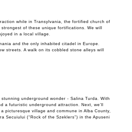
raction while in Transylvania, the fortified church of
strongest of these unique fortifications. We will
oyed in a local village.
mania and the only inhabited citadel in Europe.
ow streets. A walk on its cobbled stone alleys will
st stunning underground wonder - Salina Turda. With
d a futuristic underground attraction. Next, we’ll
is a picturesque village and commune in Alba County,
ra Secuiului (“Rock of the Szeklers”) in the Apuseni