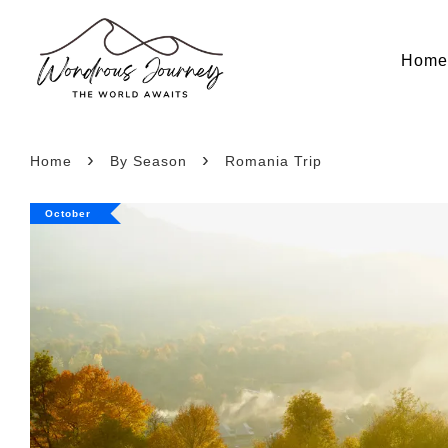
Hom
›
›
Home
By Season
Romania Trip
October