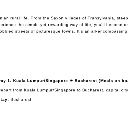
ian rural life. From the Saxon villages of Transylvania, steep
rience the simple yet rewarding way of life, you'll become one 
 cobbled streets of picturesque towns. It's an all-encompassing
Day 1: Kuala Lumpur/Singapore ✈ Bucharest (Meals on bo
epart from Kuala Lumpur/Singapore to Bucharest, capital city 
tay:
Bucharest