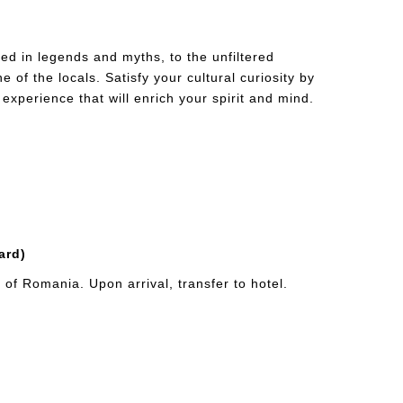
ed in legends and myths, to the unfiltered
of the locals. Satisfy your cultural curiosity by
 experience that will enrich your spirit and mind.
ard)
of Romania. Upon arrival, transfer to hotel.