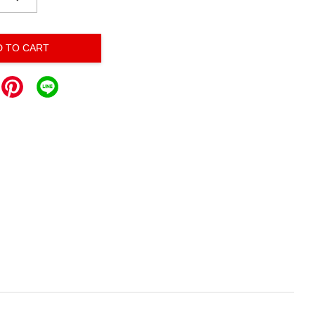
D TO CART