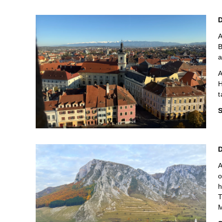
D
A
B
a
A
H
t
S
D
A
o
h
T
M