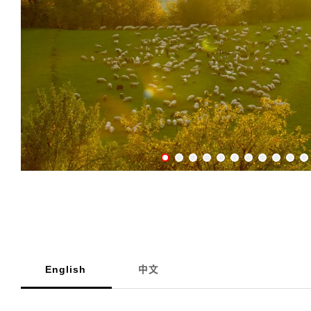
English
中文