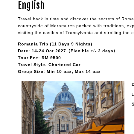
English
Travel back in time and discover the secrets of Roman
countryside of Maramures packed with traditions, expe
visiting the castles of Transylvania and strolling the
Romania Trip (11 Days 9 Nights)
Date: 14-24 Oct 2027（Flexible +/- 2 days）
Tour Fee: RM 9500
Travel Style: Chartered Car
Group Size: Min 10 pax, Max 14 pax
D
S