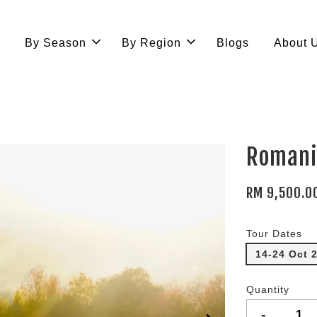
e
By Season
By Region
Blogs
About 
Romani
RM 9,500.0
Tour Dates
14-24 Oct 
Quantity
-