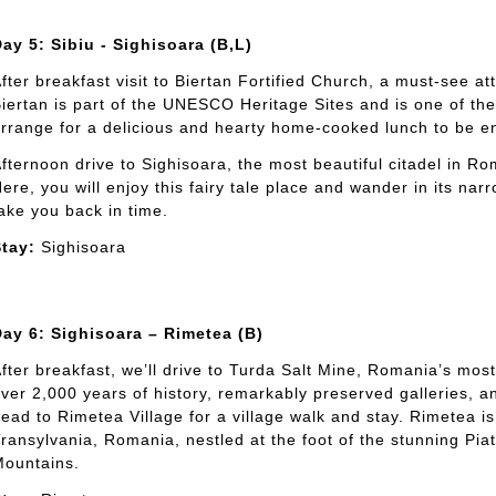
ay 5: Sibiu - Sighisoara (B,L)
fter breakfast visit to Biertan Fortified Church, a must-see att
iertan is part of the UNESCO Heritage Sites and is one of the 
rrange for a delicious and hearty home-cooked lunch to be enj
fternoon drive to Sighisoara, the most beautiful citadel in Ro
ere, you will enjoy this fairy tale place and wander in its narr
ake you back in time.
tay:
Sighisoara
ay 6: Sighisoara – Rimetea (B)
fter breakfast, we’ll drive to Turda Salt Mine, Romania’s mo
ver 2,000 years of history, remarkably preserved galleries, an
ead to Rimetea Village for a village walk and stay. Rimetea 
ransylvania, Romania, nestled at the foot of the stunning Piat
ountains.