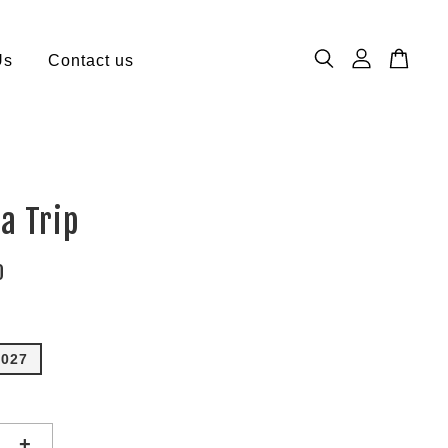
Us
Contact us
a Trip
0
2027
+