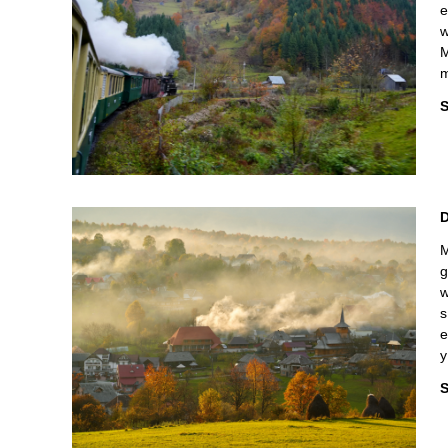
e
w
M
m
S
M
g
w
s
e
y
S