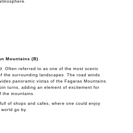
 atmosphere.
an Mountains (B)
d. Often referred to as one of the most scenic
 of the surrounding landscapes. The road winds
vides panoramic vistas of the Fagaras Mountains.
in turns, adding an element of excitement for
of the mountains.
s full of shops and cafes, where one could enjoy
 world go by.