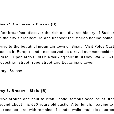
ay 2: Bucharest - Brasov (B)
fter breakfast, discover the rich and diverse history of Bucha
f the city's architecture and uncover the stories behind some 
rive to the beautiful mountain town of Sinaia. Visit Peles Cas
astles in Europe, and once served as a royal summer residenc
rasov. Upon arrival, start a walking tour in Brasov. We will wa
edestrian street, rope street and Ecaterina’s tower.
tay:
Brasov
ay 3: Brasov - Sibiu (B)
rive around one hour to Bran Castle, famous because of Dracu
egend about this 650 years old castle. After lunch, heading t
axons settlers, with remains of citadel walls, multiple squar