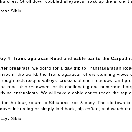
hurches. Stroll down cobbled alleyways, soak up the ancient
tay:
Sibiu
Day 4: Transfagarasan Road and cable car to the Carpathi
fter breakfast, we going for a day trip to Transfagarasan Roa
rives in the world, the Transfagarasan offers stunning views
hrough picturesque valleys, crosses alpine meadows, and pro
he road also renowned for its challenging and numerous hairp
riving enthusiasts. We will take a cable car to reach the top 
fter the tour, return to Sibiu and free & easy. The old town i
ouvenir hunting or simply laid back, sip coffee, and watch the
tay:
Sibiu