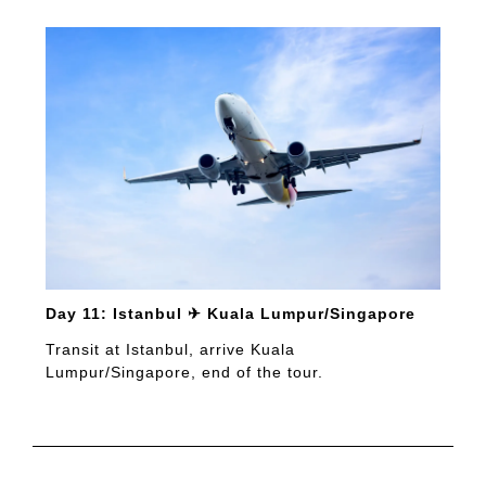
Day 11: Istanbul ✈ Kuala Lumpur/Singapore
Transit at Istanbul, arrive Kuala
Lumpur/Singapore, end of the tour.