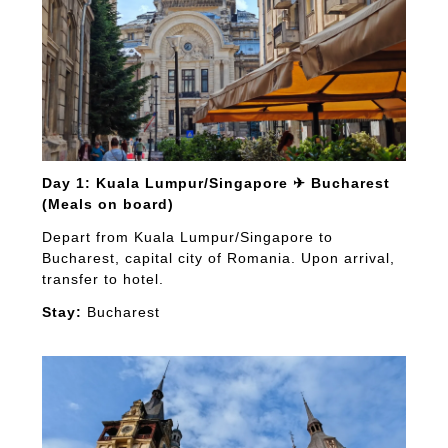
Day 1: Kuala Lumpur/Singapore ✈ Bucharest
(Meals on board)
Depart from Kuala Lumpur/Singapore to
Bucharest, capital city of Romania. Upon arrival,
transfer to hotel.
Stay:
Bucharest