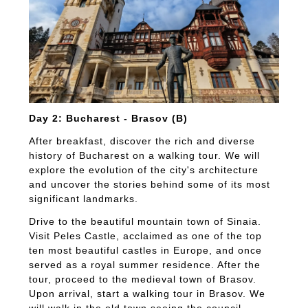
Day 2: Bucharest - Brasov (B)
After breakfast, discover the rich and diverse
history of Bucharest on a walking tour. We will
explore the evolution of the city's architecture
and uncover the stories behind some of its most
significant landmarks.
Drive to the beautiful mountain town of Sinaia.
Visit Peles Castle, acclaimed as one of the top
ten most beautiful castles in Europe, and once
served as a royal summer residence. After the
tour, proceed to the medieval town of Brasov.
Upon arrival, start a walking tour in Brasov. We