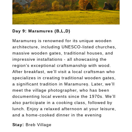
Day 9: Maramures (B,L,D)
Maramureș is renowned for its unique wooden
architecture, including UNESCO-listed churches,
massive wooden gates, traditional houses, and
impressive installations - all showcasing the
region's exceptional craftsmanship with wood.
After breakfast, we’ll visit a local craftsman who
specializes in creating traditional wooden gates,
a significant tradition in Maramureș. Later, we’ll
meet the village photographer, who has been
documenting local events since the 1970s. We’ll
also participate in a cooking class, followed by
lunch. Enjoy a relaxed afternoon at your leisure,
and a home-cooked dinner in the evening
Stay:
Breb Village