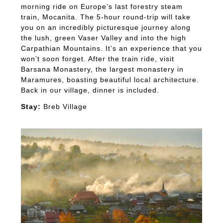
morning ride on Europe’s last forestry steam
train, Mocanita. The 5-hour round-trip will take
you on an incredibly picturesque journey along
the lush, green Vaser Valley and into the high
Carpathian Mountains. It’s an experience that you
won’t soon forget. After the train ride, visit
Barsana Monastery, the largest monastery in
Maramures, boasting beautiful local architecture.
Back in our village, dinner is included.
Stay:
Breb Village