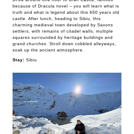
because of Dracula novel – you will learn what is
truth and what is legend about this 650 years old
castle. After lunch, heading to Sibiu, this
charming medieval town developed by Saxons
settlers, with remains of citadel walls, multiple
squares surrounded by heritage buildings and
grand churches. Stroll down cobbled alleyways,
soak up the ancient atmosphere.
Stay:
Sibiu