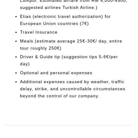
Lumpur. Estimated airfare from RM 4,000-4500;
suggested airlines Turkish Airline.)
Etias (electronic travel authorization) for
European Union countries (7€)
Travel Insurance
Meals (estimate average 25€-30€/ day, entire
tour roughly 250€)
Driver & Guide tip (suggestion tips 5-6€/per
day)
Optional and personal expenses
Additional expenses caused by weather, traffic
delay, strike, and uncontrollable circumstances
beyond the control of our company.