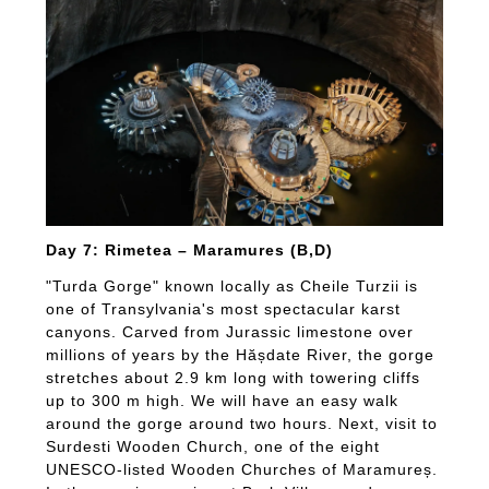
Day 7: Rimetea – Maramures (B,D)
"Turda Gorge" known locally as Cheile Turzii is
one of Transylvania's most spectacular karst
canyons. Carved from Jurassic limestone over
millions of years by the Hășdate River, the gorge
stretches about 2.9 km long with towering cliffs
up to 300 m high. We will have an easy walk
around the gorge around two hours. Next, visit to
Surdesti Wooden Church, one of the eight
UNESCO-listed Wooden Churches of Maramureș.