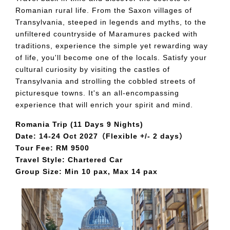
Romanian rural life. From the Saxon villages of
Transylvania, steeped in legends and myths, to the
unfiltered countryside of Maramures packed with
traditions, experience the simple yet rewarding way
of life, you'll become one of the locals. Satisfy your
cultural curiosity by visiting the castles of
Transylvania and strolling the cobbled streets of
picturesque towns. It's an all-encompassing
experience that will enrich your spirit and mind.
Romania Trip (11 Days 9 Nights)
Date: 14-24 Oct 2027（Flexible +/- 2 days）
Tour Fee: RM 9500
Travel Style: Chartered Car
Group Size: Min 10 pax, Max 14 pax