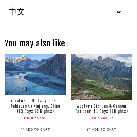
中文
You may also like
Karakorum Highway - From
Pakistan to Xinjiang, China
Western Sichuan & Gannan
(13 Days 12 Nights)
Explorer (11 Days 10Nights)
RM 9,850.00
RM 7,200.00
ADD TO CART
ADD TO CART