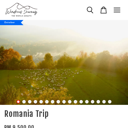
October
Romania Trip
RM 9,500.00