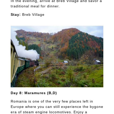
In the evening, arrive at Breb Village and savor a
traditional meal for dinner.
Stay:
Breb Village
Day 8: Maramures (B,D)
Romania is one of the very few places left in
Europe where you can still experience the bygone
era of steam engine locomotives. Enjoy a