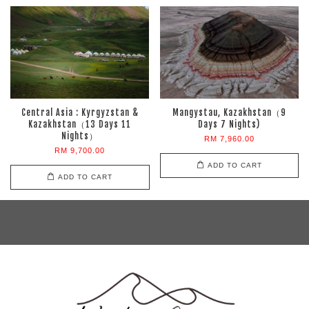
Central Asia : Kyrgyzstan &
Mangystau, Kazakhstan（9
Kazakhstan（13 Days 11
Days 7 Nights)
Nights）
RM 7,960.00
RM 9,700.00
ADD TO CART
ADD TO CART