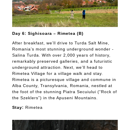
Day 6: Sighisoara – Rimetea (B)
After breakfast, we’ll drive to Turda Salt Mine,
Romania’s most stunning underground wonder -
Salina Turda. With over 2,000 years of history,
remarkably preserved galleries, and a futuristic
underground attraction. Next, we’ll head to
Rimetea Village for a village walk and stay.
Rimetea is a picturesque village and commune in
Alba County, Transylvania, Romania, nestled at
the foot of the stunning Piatra Secuiului (“Rock of
the Szeklers”) in the Apuseni Mountains.
Stay:
Rimetea