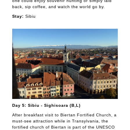
one could enjoy souvenir hunting or simply laid
back, sip coffee, and watch the world go by.
Stay:
Sibiu
Day 5: Sibiu - Sighisoara (B,L)
After breakfast visit to Biertan Fortified Church, a
must-see attraction while in Transylvania, the
fortified church of Biertan is part of the UNESCO