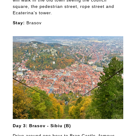
will walk in the old town seeing the council
square, the pedestrian street, rope street and
Ecaterina’s tower.
Stay:
Brasov
Day 3: Brasov - Sibiu (B)
Drive around one hour to Bran Castle, famous