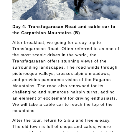
Day 4: Transfagarasan Road and cable car to
the Carpathian Mountains (B)
After breakfast, we going for a day trip to
Transfagarasan Road. Often referred to as one of
the most scenic drives in the world, the
Transfagarasan offers stunning views of the
surrounding landscapes. The road winds through
picturesque valleys, crosses alpine meadows,
and provides panoramic vistas of the Fagaras
Mountains. The road also renowned for its
challenging and numerous hairpin turns, adding
an element of excitement for driving enthusiasts.
We will take a cable car to reach the top of the
mountains.
After the tour, return to Sibiu and free & easy.
The old town is full of shops and cafes, where