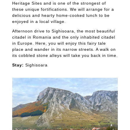
Heritage Sites and is one of the strongest of
these unique fortifications. We will arrange for a
delicious and hearty home-cooked lunch to be
enjoyed in a local village.
Afternoon drive to Sighisoara, the most beautiful
citadel in Romania and the only inhabited citadel
in Europe. Here, you will enjoy this fairy tale
place and wander in its narrow streets. A walk on
its cobbled stone alleys will take you back in time.
Stay:
Sighisoara