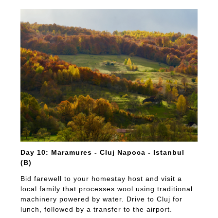
Day 10: Maramures - Cluj Napoca - Istanbul
(B)
Bid farewell to your homestay host and visit a
local family that processes wool using traditional
machinery powered by water. Drive to Cluj for
lunch, followed by a transfer to the airport.