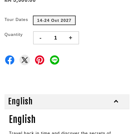
Tour Dates
14-24 Oct 2027
Quantity
-
+
English
English
Travel back in time and discover the secrets of