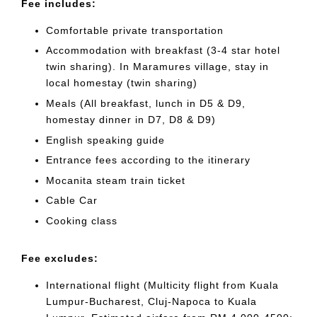
Fee includes:
Comfortable private transportation
Accommodation with breakfast (3-4 star hotel
twin sharing). In Maramures village, stay in
local homestay (twin sharing)
Meals (All breakfast, lunch in D5 & D9,
homestay dinner in D7, D8 & D9)
English speaking guide
Entrance fees according to the itinerary
Mocanita steam train ticket
Cable Car
Cooking class
Fee excludes:
International flight (Multicity flight from Kuala
Lumpur-Bucharest, Cluj-Napoca to Kuala