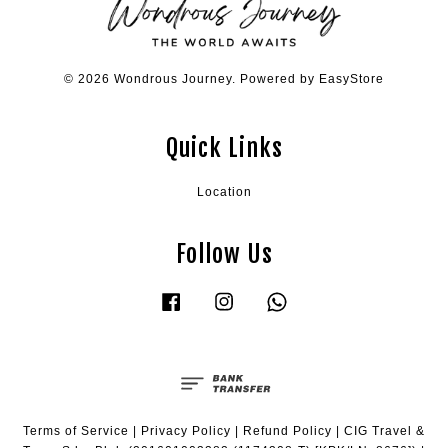
© 2026 Wondrous Journey. Powered by
EasyStore
Quick Links
Location
Follow Us
Facebook
Instagram
Whatsapp
Terms of Service
|
Privacy Policy
|
Refund Policy
|
CIG Travel &