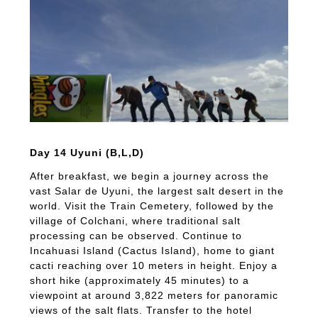
Day 14 Uyuni (B,L,D)
After breakfast, we begin a journey across the
vast Salar de Uyuni, the largest salt desert in the
world. Visit the Train Cemetery, followed by the
village of Colchani, where traditional salt
processing can be observed. Continue to
Incahuasi Island (Cactus Island), home to giant
cacti reaching over 10 meters in height. Enjoy a
short hike (approximately 45 minutes) to a
viewpoint at around 3,822 meters for panoramic
views of the salt flats. Transfer to the hotel