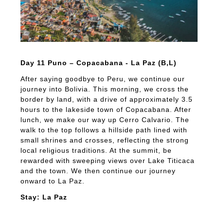
Day 11 Puno – Copacabana - La Paz (B,L)
After saying goodbye to Peru, we continue our
journey into Bolivia. This morning, we cross the
border by land, with a drive of approximately 3.5
hours to the lakeside town of Copacabana. After
lunch, we make our way up Cerro Calvario. The
walk to the top follows a hillside path lined with
small shrines and crosses, reflecting the strong
local religious traditions. At the summit, be
rewarded with sweeping views over Lake Titicaca
and the town. We then continue our journey
onward to La Paz.
Stay: La Paz