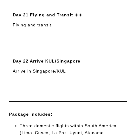
Day 21 Flying and Transit ✈️✈️
Flying and transit.
Day 22 Arrive KUL/Singapore
Arrive in Singapore/KUL
Package includes:
Three domestic flights within South America
(Lima–Cusco, La Paz–Uyuni, Atacama–