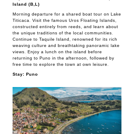
Island (B,L)
Morning departure for a shared boat tour on Lake
Titicaca. Visit the famous Uros Floating Islands,
constructed entirely from reeds, and learn about
the unique traditions of the local communities.
Continue to Taquile Island, renowned for its rich
weaving culture and breathtaking panoramic lake
views. Enjoy a lunch on the island before
returning to Puno in the afternoon, followed by
free time to explore the town at own leisure.
Stay: Puno