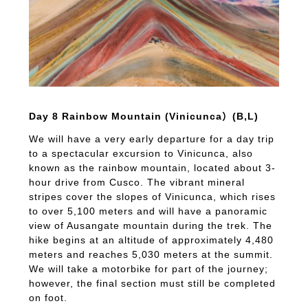
Day 8 Rainbow Mountain (Vinicunca）(B,L)
We will have a very early departure for a day trip
to a spectacular excursion to Vinicunca, also
known as the rainbow mountain, located about 3-
hour drive from Cusco. The vibrant mineral
stripes cover the slopes of Vinicunca, which rises
to over 5,100 meters and will have a panoramic
view of Ausangate mountain during the trek. The
hike begins at an altitude of approximately 4,480
meters and reaches 5,030 meters at the summit.
We will take a motorbike for part of the journey;
however, the final section must still be completed
on foot.