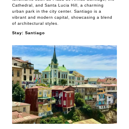
Cathedral, and Santa Lucia Hill, a charming
urban park in the city center. Santiago is a
vibrant and modern capital, showcasing a blend
of architectural styles.
Stay: Santiago