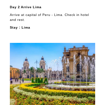
Day 2 Arrive Lima
Arrive at capital of Peru - Lima. Check in hotel
and rest.
Stay : Lima