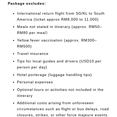
Package excludes:
International return flight from SG/KL to South
America (ticket approx RM8,000 to 11,000)
Meals not stated in itinerary (approx. RM50–
RM80 per meal）
Yellow fever vaccination (approx. RM300–
RM500)
Travel insurance
Tips for local guides and drivers (USD10 per
person per day)
Hotel porterage (luggage handling tips)
Personal expenses
Optional tours or activities not included in the
itinerary
Additional costs arising from unforeseen
circumstances such as flight or bus delays, road
closures, strikes, or other force majeure events.