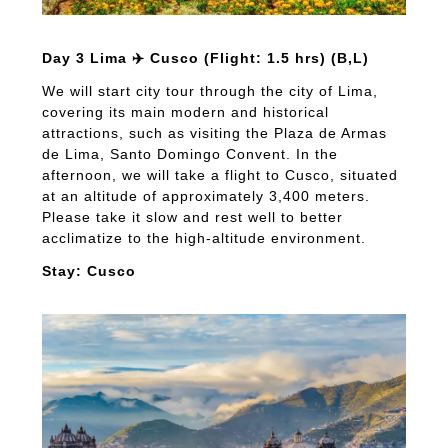
Day 3 Lima ✈️ Cusco (Flight: 1.5 hrs) (B,L)
We will start city tour through the city of Lima,
covering its main modern and historical
attractions, such as visiting the Plaza de Armas
de Lima, Santo Domingo Convent. In the
afternoon, we will take a flight to Cusco, situated
at an altitude of approximately 3,400 meters.
Please take it slow and rest well to better
acclimatize to the high-altitude environment.
Stay: Cusco