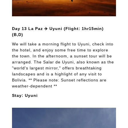
Day 13 La Paz ✈️ Uyuni (Flight: 1hr15min)
(B,D)
We will take a morning flight to Uyuni, check into
the hotel, and enjoy some free time to explore
the town. In the afternoom, a sunset tour will be
arranged. The Salar de Uyuni, also known as the
"world's largest mirror," offers breathtaking
landscapes and is a highlight of any visit to
Bolivia. ** Please note: Sunset reflections are
weather-dependent **
Stay: Uyuni