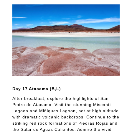
Day 17 Atacama (B,L)
After breakfast, explore the highlights of San
Pedro de Atacama. Visit the stunning Miscanti
Lagoon and Miñiques Lagoon, set at high altitude
with dramatic volcanic backdrops. Continue to the
striking red rock formations of Piedras Rojas and
the Salar de Aguas Calientes. Admire the vivid