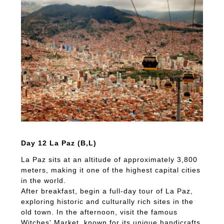
Day 12 La Paz (B,L)
La Paz sits at an altitude of approximately 3,800
meters, making it one of the highest capital cities
in the world.
After breakfast, begin a full-day tour of La Paz,
exploring historic and culturally rich sites in the
old town. In the afternoon, visit the famous
Witches' Market, known for its unique handicrafts