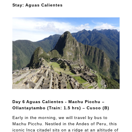
Stay: Aguas Calientes
Day 6 Aguas Calientes - Machu Picchu –
Ollantaytambo (Train: 1.5 hrs) – Cusco (B)
Early in the morning, we will travel by bus to
Machu Picchu. Nestled in the Andes of Peru, this
iconic Inca citadel sits on a ridge at an altitude of