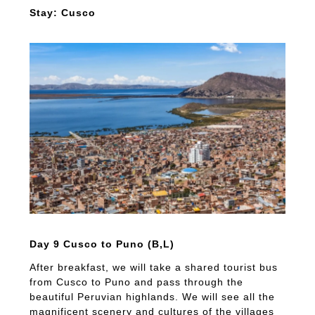
Stay: Cusco
Day 9 Cusco to Puno (B,L)
After breakfast, we will take a shared tourist bus
from Cusco to Puno and pass through the
beautiful Peruvian highlands. We will see all the
magnificent scenery and cultures of the villages