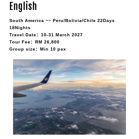
English
South America ~~ Peru/Bolivia/Chile 22Days
18Nights
Travel Date：10-31 March 2027
Tour Fee：RM 26,800
Group size：Min 10 pax