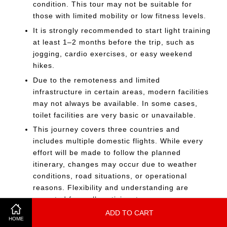
condition. This tour may not be suitable for
those with limited mobility or low fitness levels.
It is strongly recommended to start light training
at least 1–2 months before the trip, such as
jogging, cardio exercises, or easy weekend
hikes.
Due to the remoteness and limited
infrastructure in certain areas, modern facilities
may not always be available. In some cases,
toilet facilities are very basic or unavailable.
This journey covers three countries and
includes multiple domestic flights. While every
effort will be made to follow the planned
itinerary, changes may occur due to weather
conditions, road situations, or operational
reasons. Flexibility and understanding are
expected from all participants.
ADD TO CART
The journey involves long travel distances, early
HOME
departures, and basic facilities in remote areas