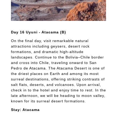
Day 16 Uyuni - Atacama (B)
On the final day, visit remarkable natural
attractions including geysers, desert rock
formations, and dramatic high-altitude
landscapes. Continue to the Bolivia–Chile border
and cross into Chile, traveling onward to San
Pedro de Atacama. The Atacama Desert is one of
the driest places on Earth and among its most
surreal destinations, offering striking contrasts of
salt flats, deserts, and volcanoes. Upon arrival,
check in to the hotel and enjoy time to rest. In the
late afternoon, we will be heading to moon valley,
known for its surreal desert formations.
Stay: Atacama