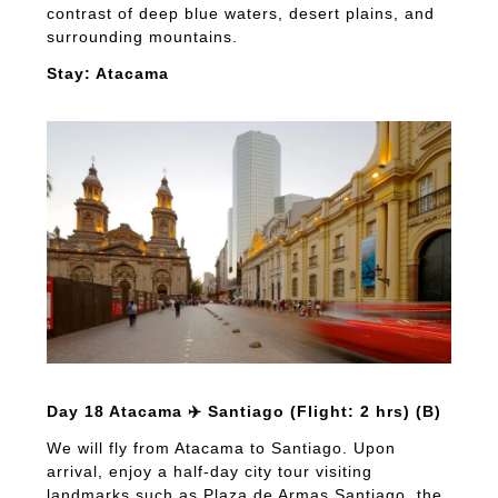
contrast of deep blue waters, desert plains, and
surrounding mountains.
Stay: Atacama
Day 18 Atacama ✈️ Santiago (Flight: 2 hrs) (B)
We will fly from Atacama to Santiago. Upon
arrival, enjoy a half-day city tour visiting
landmarks such as Plaza de Armas Santiago, the