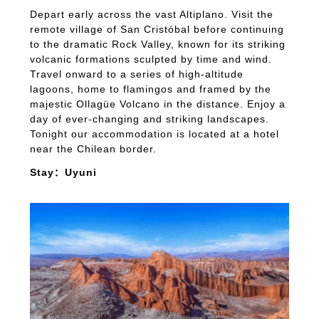
Depart early across the vast Altiplano. Visit the
remote village of San Cristóbal before continuing
to the dramatic Rock Valley, known for its striking
volcanic formations sculpted by time and wind.
Travel onward to a series of high-altitude
lagoons, home to flamingos and framed by the
majestic Ollagüe Volcano in the distance. Enjoy a
day of ever-changing and striking landscapes.
Tonight our accommodation is located at a hotel
near the Chilean border.
Stay：Uyuni