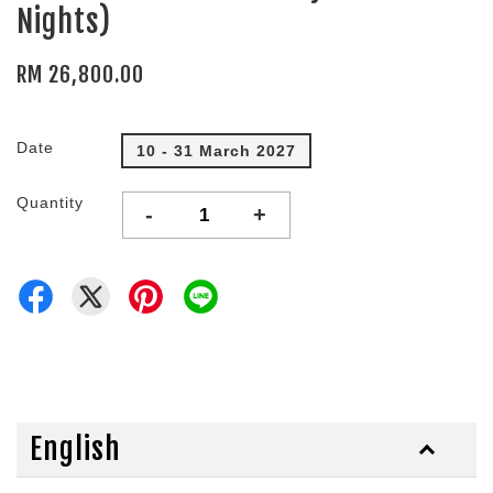
Nights)
RM 26,800.00
Date
10 - 31 March 2027
Quantity
-
+
English