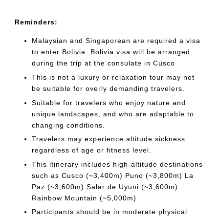
Reminders:
Malaysian and Singaporean are required a visa
to enter Bolivia. Bolivia visa will be arranged
during the trip at the consulate in Cusco
This is not a luxury or relaxation tour may not
be suitable for overly demanding travelers.
Suitable for travelers who enjoy nature and
unique landscapes, and who are adaptable to
changing conditions.
Travelers may experience altitude sickness
regardless of age or fitness level.
This itinerary includes high-altitude destinations
such as Cusco (~3,400m) Puno (~3,800m) La
Paz (~3,600m) Salar de Uyuni (~3,600m)
Rainbow Mountain (~5,000m)
Participants should be in moderate physical