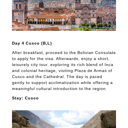
Day 4 Cusco (B,L)
After breakfast, proceed to the Bolivian Consulate
to apply for the visa. Afterwards, enjoy a short,
leisurely city tour, exploring its rich blend of Inca
and colonial heritage, visiting Plaza de Armas of
Cusco and the Cathedral. The day is paced
gently to support acclimatization while offering a
meaningful cultural introduction to the region.
Stay: Cusco