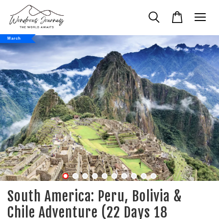
March
South America: Peru, Bolivia &
Chile Adventure (22 Days 18