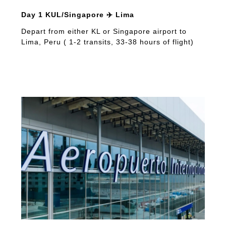
Day 1 KUL/Singapore ✈️ Lima
Depart from either KL or Singapore airport to
Lima, Peru ( 1-2 transits, 33-38 hours of flight)