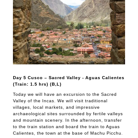
Day 5 Cusco – Sacred Valley - Aguas Calientes
(Train: 1.5 hrs) (B,L)
Today we will have an excursion to the Sacred
Valley of the Incas. We will visit traditional
villages, local markets, and impressive
archaeological sites surrounded by fertile valleys
and mountain scenery. In the afternoon, transfer
to the train station and board the train to Aguas
Calientes, the town at the base of Machu Picchu.