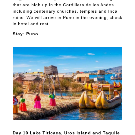
that are high up in the Cordillera de los Andes
including centenary churches, temples and Inca
ruins. We will arrive in Puno in the evening, check
in hotel and rest.
Stay: Puno
Day 10 Lake Titicaca, Uros Island and Taquile