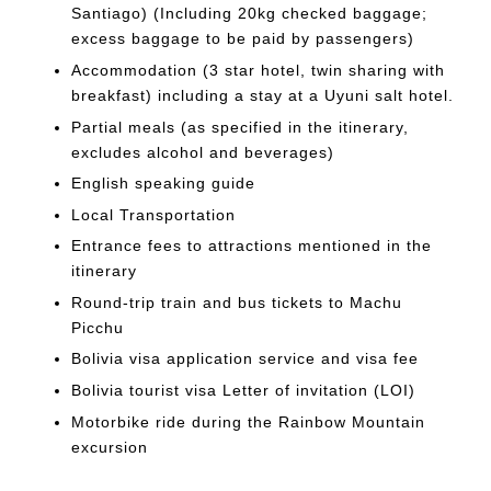
Santiago) (Including 20kg checked baggage;
excess baggage to be paid by passengers)
Accommodation (3 star hotel, twin sharing with
breakfast) including a stay at a Uyuni salt hotel.
Partial meals (as specified in the itinerary,
excludes alcohol and beverages)
English speaking guide
Local Transportation
Entrance fees to attractions mentioned in the
itinerary
Round-trip train and bus tickets to Machu
Picchu
Bolivia visa application service and visa fee
Bolivia tourist visa Letter of invitation (LOI)
Motorbike ride during the Rainbow Mountain
excursion