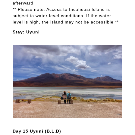
afterward.
** Please note: Access to Incahuasi Island is
subject to water level conditions. If the water
level is high, the island may not be accessible **
Stay: Uyuni
Day 15 Uyuni (B,L,D)