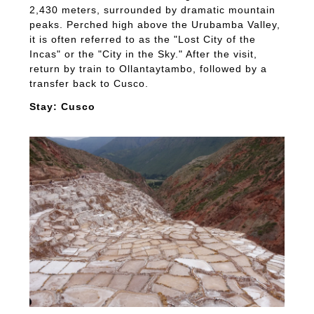
2,430 meters, surrounded by dramatic mountain
peaks. Perched high above the Urubamba Valley,
it is often referred to as the "Lost City of the
Incas" or the "City in the Sky." After the visit,
return by train to Ollantaytambo, followed by a
transfer back to Cusco.
Stay: Cusco