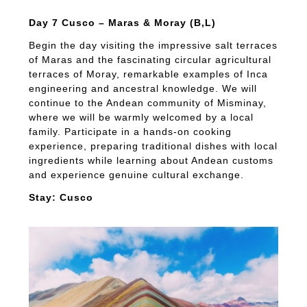
Day 7 Cusco – Maras & Moray (B,L)
Begin the day visiting the impressive salt terraces
of Maras and the fascinating circular agricultural
terraces of Moray, remarkable examples of Inca
engineering and ancestral knowledge. We will
continue to the Andean community of Misminay,
where we will be warmly welcomed by a local
family. Participate in a hands-on cooking
experience, preparing traditional dishes with local
ingredients while learning about Andean customs
and experience genuine cultural exchange.
Stay: Cusco