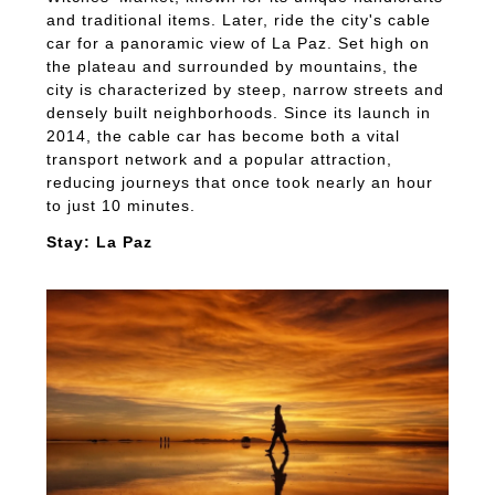
and traditional items. Later, ride the city's cable
car for a panoramic view of La Paz. Set high on
the plateau and surrounded by mountains, the
city is characterized by steep, narrow streets and
densely built neighborhoods. Since its launch in
2014, the cable car has become both a vital
transport network and a popular attraction,
reducing journeys that once took nearly an hour
to just 10 minutes.
Stay: La Paz