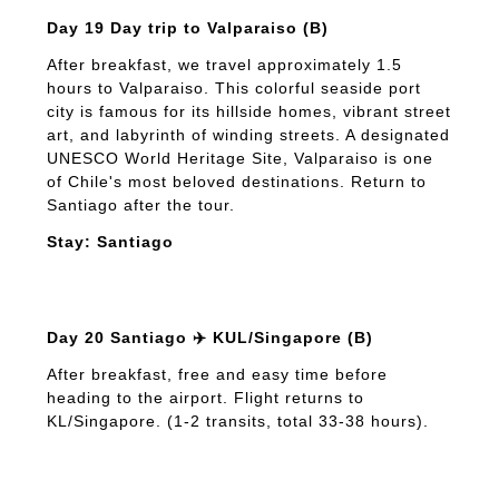
Day 19 Day trip to Valparaiso (B)
After breakfast, we travel approximately 1.5
hours to Valparaiso. This colorful seaside port
city is famous for its hillside homes, vibrant street
art, and labyrinth of winding streets. A designated
UNESCO World Heritage Site, Valparaiso is one
of Chile's most beloved destinations. Return to
Santiago after the tour.
Stay: Santiago
Day 20 Santiago ✈️ KUL/Singapore (B)
After breakfast, free and easy time before
heading to the airport. Flight returns to
KL/Singapore. (1-2 transits, total 33-38 hours).