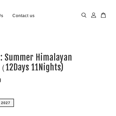
Us
Contact us
 : Summer Himalayan
（12Days 11Nights)
0
n 2027