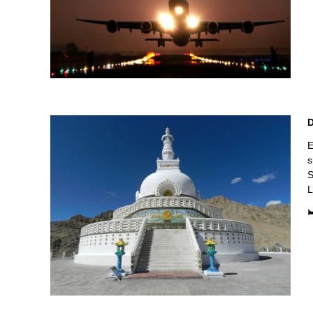
E
s
S
L
