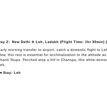
Day 2：New Delhi ✈️ Leh, Ladakh (Flight Time: 1hr 30min) 
arly morning transfer to airport, catch a domestic flight to Le
low, this rest is essential for acclimatization to the altitude a
hanti Stupa. Perched atop a hill in Chanspa, this white-dom
eh.
️ Stay: Leh