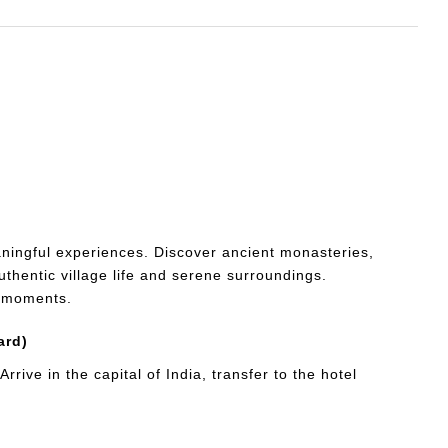
ningful experiences. Discover ancient monasteries,
thentic village life and serene surroundings.
e moments.
ard)
rive in the capital of India, transfer to the hotel