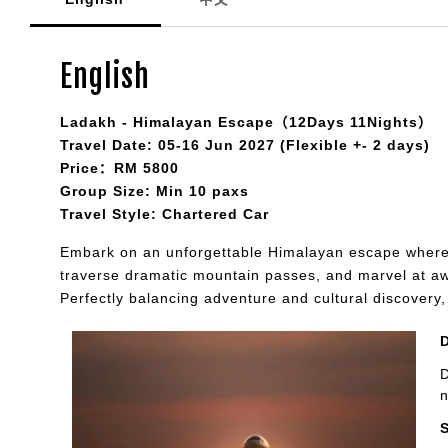
English
Ladakh - Himalayan Escape（12Days 11Nights）
Travel Date: 05-16 Jun 2027 (Flexible +- 2 days)
Price：RM 5800
Group Size: Min 10 paxs
Travel Style: Chartered Car
Embark on an unforgettable Himalayan escape where 
traverse dramatic mountain passes, and marvel at awe-
Perfectly balancing adventure and cultural discovery
D
n