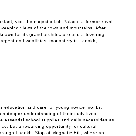
akfast, visit the majestic Leh Palace, a former royal
sweeping views of the town and mountains. After
 known for its grand architecture and a towering
largest and wealthiest monastery in Ladakh,
ides education and care for young novice monks,
n a deeper understanding of their daily lives,
e essential school supplies and daily necessities as
nce, but a rewarding opportunity for cultural
through Ladakh. Stop at Magnetic Hill, where an