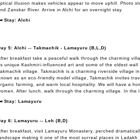
ptical illusion makes vehicles appear to move uphill. Photo st
nd Zanskar River. Arrive in Alchi for an overnight stay.
️ Stay: Alchi
ay 5: Alchi -- Takmachik - Lamayuru (B,L,D)
fter breakfast take a peaceful walk through the charming vill
ts unique Kashmiri-influenced art and some of the oldest wall p
akmachik village. Takmachik is a charming riverside village in
nown as an eco-friendly model village, Takmachik invites trav
rganic farming, and warm local hospitality. We will have a ho
omen. After lunch, walk through the charming village. In the l
️ Stay: Lamayuru
Day 6: Lamayuru -- Leh (B,D)
fter breakfast, visit Lamayuru Monastery, perched dramaticall
andscape making it one of the most surreal places in Ladakh. A