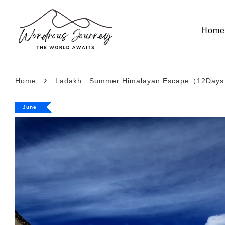
Hom
›
Home
Ladakh : Summer Himalayan Escape（12Days 
June