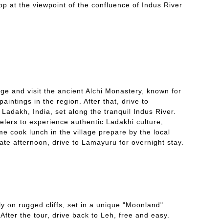
op at the viewpoint of the confluence of Indus River
age and visit the ancient Alchi Monastery, known for
aintings in the region. After that, drive to
 Ladakh, India, set along the tranquil Indus River.
elers to experience authentic Ladakhi culture,
me cook lunch in the village prepare by the local
ate afternoon, drive to Lamayuru for overnight stay.
y on rugged cliffs, set in a unique "Moonland"
fter the tour, drive back to Leh, free and easy.