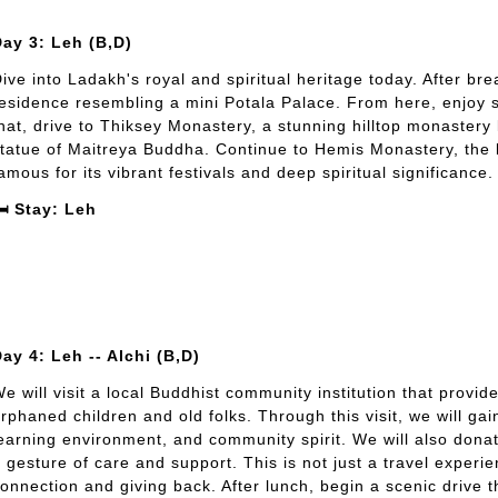
ay 3: Leh (B,D)
ive into Ladakh's royal and spiritual heritage today. After bre
esidence resembling a mini Potala Palace. From here, enjoy 
hat, drive to Thiksey Monastery, a stunning hilltop monastery
tatue of Maitreya Buddha. Continue to Hemis Monastery, the 
amous for its vibrant festivals and deep spiritual significance.
️ Stay: Leh
ay 4: Leh -- Alchi (B,D)
e will visit a local Buddhist community institution that prov
rphaned children and old folks. Through this visit, we will gai
earning environment, and community spirit. We will also donat
 gesture of care and support. This is not just a travel experie
onnection and giving back. After lunch, begin a scenic drive 