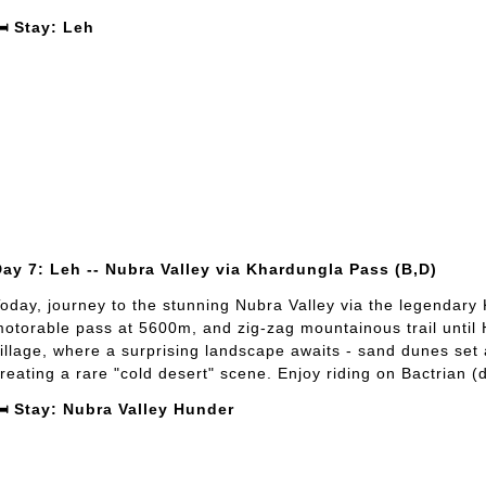
️ Stay: Leh
ay 7: Leh -- Nubra Valley via Khardungla Pass (B,D)
oday, journey to the stunning Nubra Valley via the legendary
otorable pass at 5600m, and zig-zag mountainous trail until 
illage, where a surprising landscape awaits - sand dunes se
reating a rare "cold desert" scene. Enjoy riding on Bactrian
️ Stay: Nubra Valley Hunder