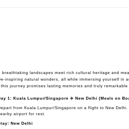
breathtaking landscapes meet rich cultural heritage and mea
inspiring natural wonders, all while immersing yourself in au
, this journey promises lasting memories and truly remarkabl
Day 1: Kuala Lumpur/Singapore ✈️ New Delhi (Meals on Bo
epart from Kuala Lumpur/Singapore on a flight to New Delhi. Ar
earby airport for rest.
Stay: New Delhi