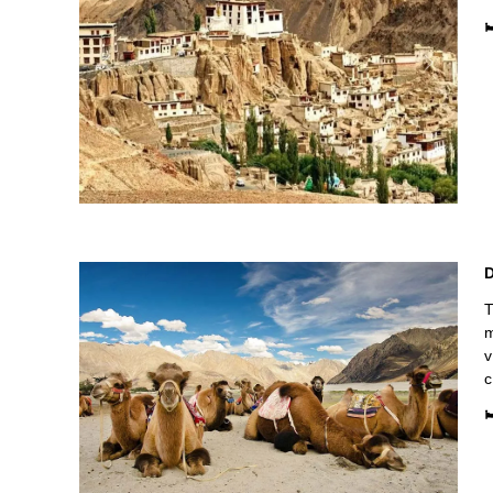

D
T
m
v
c
