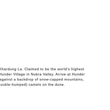
 Khardung La. Claimed to be the world's highest
Hunder Village in Nubra Valley. Arrive at Hunder
t against a backdrop of snow-capped mountains,
 (double-humped) camels on the dune.