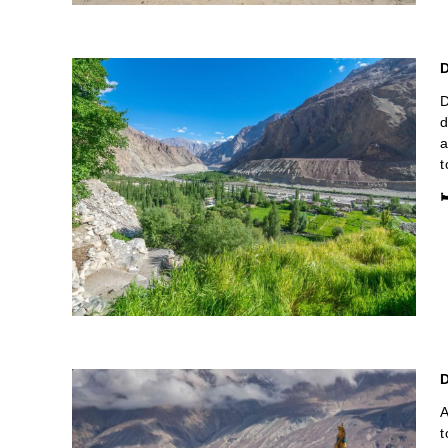
D
D
d
a
t

A
t