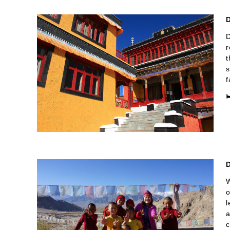
D
D
r
t
s
f

D
W
o
l
a
c