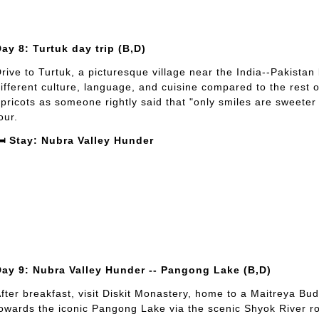
ay 8: Turtuk day trip (B,D)
rive to Turtuk, a picturesque village near the India--Pakistan 
ifferent culture, language, and cuisine compared to the rest 
pricots as someone rightly said that "only smiles are sweeter 
our.
️ Stay: Nubra Valley Hunder
Day 9: Nubra Valley Hunder -- Pangong Lake (B,D)
fter breakfast, visit Diskit Monastery, home to a Maitreya Bu
owards the iconic Pangong Lake via the scenic Shyok River rout