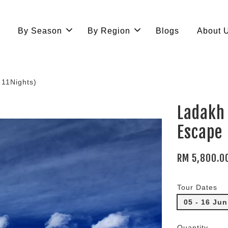
e
By Season
By Region
Blogs
About 
11Nights)
Ladakh
Escape
RM 5,800.0
Tour Dates
05 - 16 Ju
Quantity