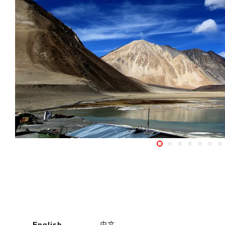
English
中文