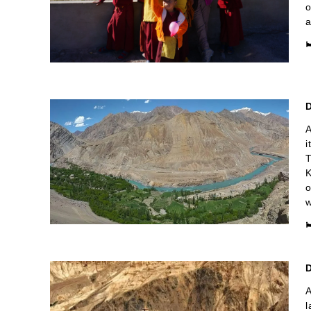
o
a

D
A
i
T
K
o
w

A
l