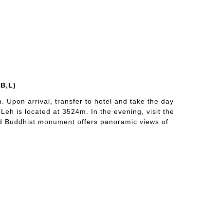
(B,L)
h. Upon arrival, transfer to hotel and take the day
s Leh is located at 3524m. In the evening, visit the
ed Buddhist monument offers panoramic views of