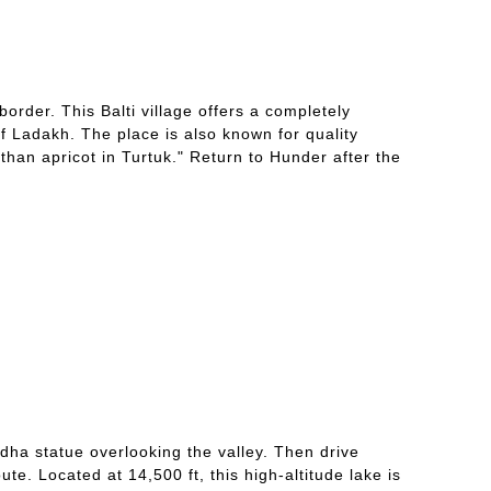
border. This Balti village offers a completely
of Ladakh. The place is also known for quality
than apricot in Turtuk." Return to Hunder after the
ddha statue overlooking the valley. Then drive
e. Located at 14,500 ft, this high-altitude lake is