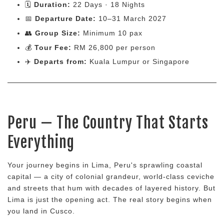
🗓
Duration:
22 Days · 18 Nights
📅
Departure Date:
10–31 March 2027
👥
Group Size:
Minimum 10 pax
💰
Tour Fee:
RM 26,800 per person
✈️
Departs from:
Kuala Lumpur or Singapore
Peru — The Country That Starts
Everything
Your journey begins in Lima, Peru's sprawling coastal
capital — a city of colonial grandeur, world-class ceviche
and streets that hum with decades of layered history. But
Lima is just the opening act. The real story begins when
you land in Cusco.