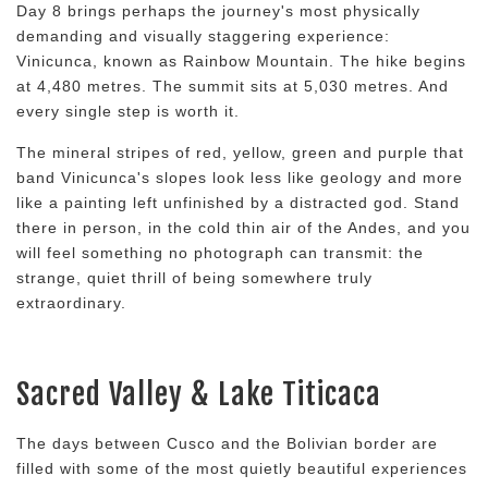
Day 8 brings perhaps the journey's most physically
demanding and visually staggering experience:
Vinicunca, known as Rainbow Mountain. The hike begins
at 4,480 metres. The summit sits at 5,030 metres. And
every single step is worth it.
The mineral stripes of red, yellow, green and purple that
band Vinicunca's slopes look less like geology and more
like a painting left unfinished by a distracted god. Stand
there in person, in the cold thin air of the Andes, and you
will feel something no photograph can transmit: the
strange, quiet thrill of being somewhere truly
extraordinary.
Sacred Valley & Lake Titicaca
The days between Cusco and the Bolivian border are
filled with some of the most quietly beautiful experiences