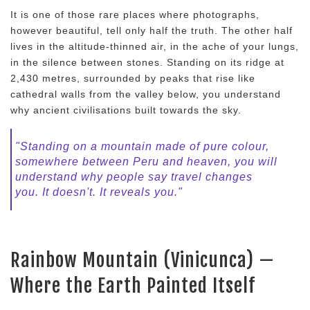
It is one of those rare places where photographs,
however beautiful, tell only half the truth. The other half
lives in the altitude-thinned air, in the ache of your lungs,
in the silence between stones. Standing on its ridge at
2,430 metres, surrounded by peaks that rise like
cathedral walls from the valley below, you understand
why ancient civilisations built towards the sky.
"Standing on a mountain made of pure colour,
somewhere between Peru and heaven, you will
understand why people say travel changes
you. It doesn't. It reveals you."
Rainbow Mountain (Vinicunca) —
Where the Earth Painted Itself