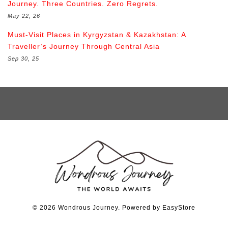
Journey. Three Countries. Zero Regrets.
May 22, 26
Must-Visit Places in Kyrgyzstan & Kazakhstan: A
Traveller’s Journey Through Central Asia
Sep 30, 25
© 2026 Wondrous Journey. Powered by
EasyStore