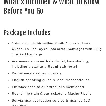
What's Included & What to Know
Before You Go
Package Includes
3 domestic flights within South America (Lima–
Cusco, La Paz–Uyuni, Atacama–Santiago) with 20kg
checked baggage
Accommodation — 3-star hotel, twin sharing,
including a stay at a
Uyuni salt hotel
Partial meals as per itinerary
English-speaking guide & local transportation
Entrance fees to all attractions mentioned
Round-trip train & bus tickets to Machu Picchu
Bolivia visa application service & visa fee (LOI
included)