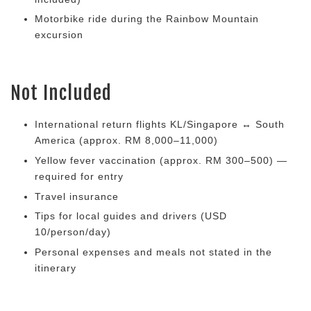
Motorbike ride during the Rainbow Mountain
excursion
Not Included
International return flights KL/Singapore ↔ South
America (approx. RM 8,000–11,000)
Yellow fever vaccination (approx. RM 300–500) —
required for entry
Travel insurance
Tips for local guides and drivers (USD
10/person/day)
Personal expenses and meals not stated in the
itinerary