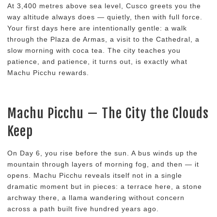
At 3,400 metres above sea level, Cusco greets you the
way altitude always does — quietly, then with full force.
Your first days here are intentionally gentle: a walk
through the Plaza de Armas, a visit to the Cathedral, a
slow morning with coca tea. The city teaches you
patience, and patience, it turns out, is exactly what
Machu Picchu rewards.
Machu Picchu — The City the Clouds
Keep
On Day 6, you rise before the sun. A bus winds up the
mountain through layers of morning fog, and then — it
opens. Machu Picchu reveals itself not in a single
dramatic moment but in pieces: a terrace here, a stone
archway there, a llama wandering without concern
across a path built five hundred years ago.