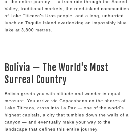
of the entire journey — a train ride through the Sacred
Valley, traditional markets, the reed-island communities
of Lake Titicaca's Uros people, and a long, unhurried
lunch on Taquile Island overlooking an impossibly blue
lake at 3,800 metres.
Bolivia — The World's Most
Surreal Country
Bolivia greets you with altitude and wonder in equal
measure. You arrive via Copacabana on the shores of
Lake Titicaca, cross into La Paz — one of the world's
highest capitals, a city that tumbles down the walls of a
canyon — and eventually make your way to the
landscape that defines this entire journey.