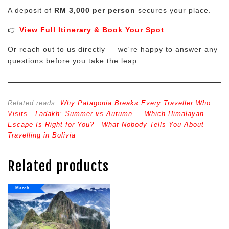
A deposit of
RM 3,000 per person
secures your place.
👉
View Full Itinerary & Book Your Spot
Or reach out to us directly — we're happy to answer any
questions before you take the leap.
Related reads:
Why Patagonia Breaks Every Traveller Who
Visits
·
Ladakh: Summer vs Autumn — Which Himalayan
Escape Is Right for You?
·
What Nobody Tells You About
Travelling in Bolivia
Related products
March