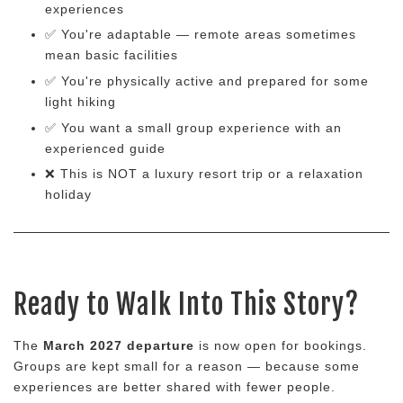
experiences
✅ You're adaptable — remote areas sometimes
mean basic facilities
✅ You're physically active and prepared for some
light hiking
✅ You want a small group experience with an
experienced guide
❌ This is NOT a luxury resort trip or a relaxation
holiday
Ready to Walk Into This Story?
The
March 2027 departure
is now open for bookings.
Groups are kept small for a reason — because some
experiences are better shared with fewer people.