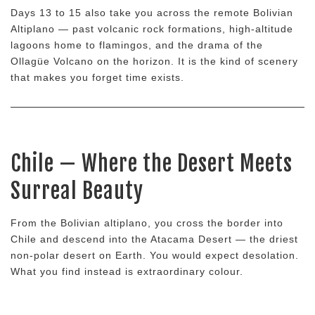
Days 13 to 15 also take you across the remote Bolivian
Altiplano — past volcanic rock formations, high-altitude
lagoons home to flamingos, and the drama of the
Ollagüe Volcano on the horizon. It is the kind of scenery
that makes you forget time exists.
Chile — Where the Desert Meets
Surreal Beauty
From the Bolivian altiplano, you cross the border into
Chile and descend into the Atacama Desert — the driest
non-polar desert on Earth. You would expect desolation.
What you find instead is extraordinary colour.