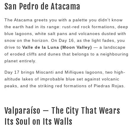
San Pedro de Atacama
The Atacama greets you with a palette you didn't know
the earth had in its range: rust-red rock formations, deep
blue lagoons, white salt pans and volcanoes dusted with
snow on the horizon. On Day 16, as the light fades, you
drive to
Valle de la Luna (Moon Valley)
— a landscape
of eroded cliffs and dunes that belongs to a neighbouring
planet entirely.
Day 17 brings Miscanti and Miñiques lagoons, two high-
altitude lakes of improbable blue set against volcanic
peaks, and the striking red formations of Piedras Rojas.
Valparaíso — The City That Wears
Its Soul on Its Walls