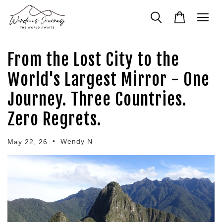
From the Lost City to the
World's Largest Mirror - One
Journey. Three Countries.
Zero Regrets.
•
Wendy N
May 22, 26