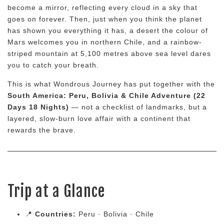
become a mirror, reflecting every cloud in a sky that
goes on forever. Then, just when you think the planet
has shown you everything it has, a desert the colour of
Mars welcomes you in northern Chile, and a rainbow-
striped mountain at 5,100 metres above sea level dares
you to catch your breath.
This is what Wondrous Journey has put together with the
South America: Peru, Bolivia & Chile Adventure (22
Days 18 Nights)
— not a checklist of landmarks, but a
layered, slow-burn love affair with a continent that
rewards the brave.
Trip at a Glance
📍
Countries:
Peru · Bolivia · Chile