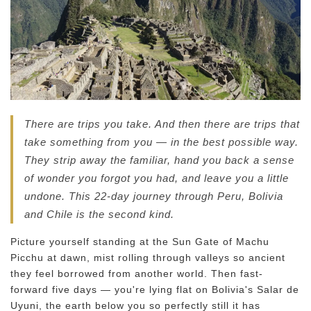
There are trips you take. And then there are trips that
take something from you — in the best possible way.
They strip away the familiar, hand you back a sense
of wonder you forgot you had, and leave you a little
undone. This 22-day journey through Peru, Bolivia
and Chile is the second kind.
Picture yourself standing at the Sun Gate of Machu
Picchu at dawn, mist rolling through valleys so ancient
they feel borrowed from another world. Then fast-
forward five days — you're lying flat on Bolivia's Salar de
Uyuni, the earth below you so perfectly still it has