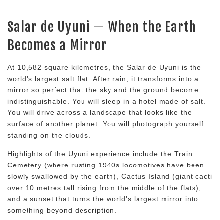
Salar de Uyuni — When the Earth
Becomes a Mirror
At 10,582 square kilometres, the Salar de Uyuni is the
world's largest salt flat. After rain, it transforms into a
mirror so perfect that the sky and the ground become
indistinguishable. You will sleep in a hotel made of salt.
You will drive across a landscape that looks like the
surface of another planet. You will photograph yourself
standing on the clouds.
Highlights of the Uyuni experience include the Train
Cemetery (where rusting 1940s locomotives have been
slowly swallowed by the earth), Cactus Island (giant cacti
over 10 metres tall rising from the middle of the flats),
and a sunset that turns the world's largest mirror into
something beyond description.