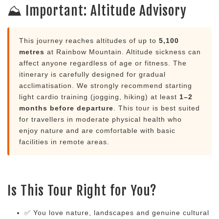
⛰️ Important: Altitude Advisory
This journey reaches altitudes of up to
5,100
metres
at Rainbow Mountain. Altitude sickness can
affect anyone regardless of age or fitness. The
itinerary is carefully designed for gradual
acclimatisation. We strongly recommend starting
light cardio training (jogging, hiking) at least
1–2
months before departure
. This tour is best suited
for travellers in moderate physical health who
enjoy nature and are comfortable with basic
facilities in remote areas.
Is This Tour Right for You?
✅ You love nature, landscapes and genuine cultural