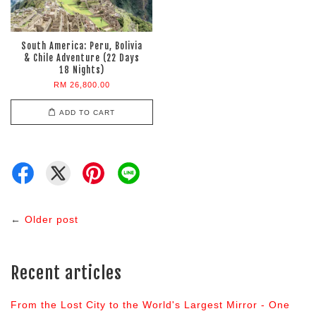
South America: Peru, Bolivia
& Chile Adventure (22 Days
18 Nights)
RM 26,800.00
ADD TO CART
←
Older post
Recent articles
From the Lost City to the World's Largest Mirror - One