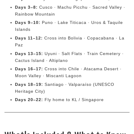
Days 3–8:
Cusco · Machu Picchu · Sacred Valley ·
Rainbow Mountain
Days 9–10:
Puno · Lake Titicaca · Uros & Taquile
Islands
Days 11–12:
Cross into Bolivia · Copacabana · La
Paz
Days 13–15:
Uyuni · Salt Flats · Train Cemetery ·
Cactus Island · Altiplano
Days 16–17:
Cross into Chile · Atacama Desert ·
Moon Valley · Miscanti Lagoon
Days 18–19:
Santiago · Valparaíso (UNESCO
Heritage City)
Days 20–22:
Fly home to KL / Singapore