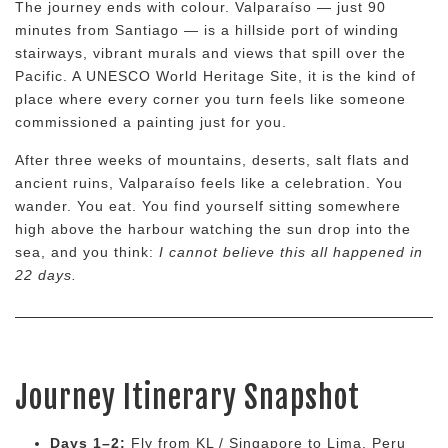
The journey ends with colour. Valparaíso — just 90
minutes from Santiago — is a hillside port of winding
stairways, vibrant murals and views that spill over the
Pacific. A UNESCO World Heritage Site, it is the kind of
place where every corner you turn feels like someone
commissioned a painting just for you.
After three weeks of mountains, deserts, salt flats and
ancient ruins, Valparaíso feels like a celebration. You
wander. You eat. You find yourself sitting somewhere
high above the harbour watching the sun drop into the
sea, and you think:
I cannot believe this all happened in
22 days.
Journey Itinerary Snapshot
Days 1–2:
Fly from KL / Singapore to Lima, Peru